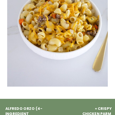
ALFREDO ORZO (4-
«
CRISPY
INGREDIENT
CHICKEN PARM