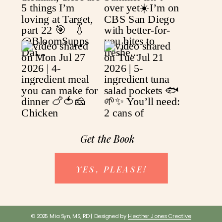
Get the Book
YES, PLEASE!
© 2025 Mia Syn, MS, RD | Designed by
Heather Jones Creative