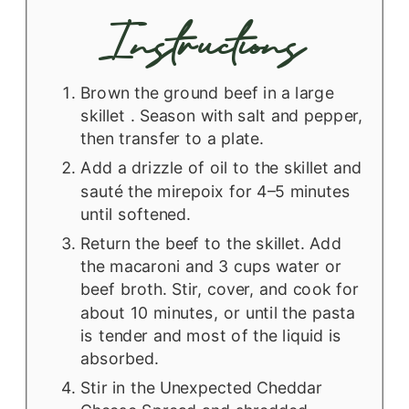
Instructions
Brown the ground beef in a large
skillet . Season with salt and pepper,
then transfer to a plate.
Add a drizzle of oil to the skillet and
sauté the mirepoix for 4–5 minutes
until softened.
Return the beef to the skillet. Add
the macaroni and 3 cups water or
beef broth. Stir, cover, and cook for
about 10 minutes, or until the pasta
is tender and most of the liquid is
absorbed.
Stir in the Unexpected Cheddar