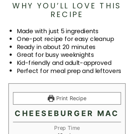
WHY YOU’LL LOVE THIS
RECIPE
Made with just 5 ingredients
One-pot recipe for easy cleanup
Ready in about 20 minutes
Great for busy weeknights
Kid-friendly and adult-approved
Perfect for meal prep and leftovers
Print Recipe
CHEESEBURGER MAC
Prep Time