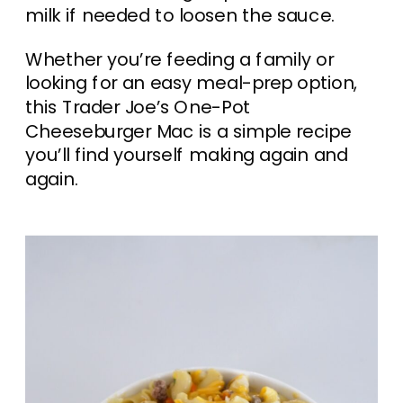
milk if needed to loosen the sauce.
Whether you’re feeding a family or
looking for an easy meal-prep option,
this Trader Joe’s One-Pot
Cheeseburger Mac is a simple recipe
you’ll find yourself making again and
again.