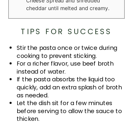
Cheese Spread and shredded
cheddar until melted and creamy.
TIPS FOR SUCCESS
Stir the pasta once or twice during
cooking to prevent sticking.
For a richer flavor, use beef broth
instead of water.
If the pasta absorbs the liquid too
quickly, add an extra splash of broth
as needed.
Let the dish sit for a few minutes
before serving to allow the sauce to
thicken.