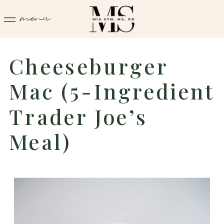
menu
Cheeseburger
Mac (5-Ingredient
Trader Joe’s
Meal)