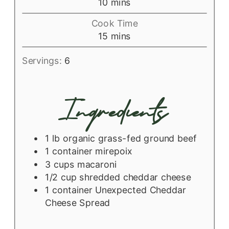
minutes
10
mins
Cook Time
minutes
15
mins
Servings:
6
Ingredients
1
lb
organic grass-fed ground beef
1
container
mirepoix
3
cups
macaroni
1/2
cup
shredded cheddar cheese
1
container
Unexpected Cheddar
Cheese Spread