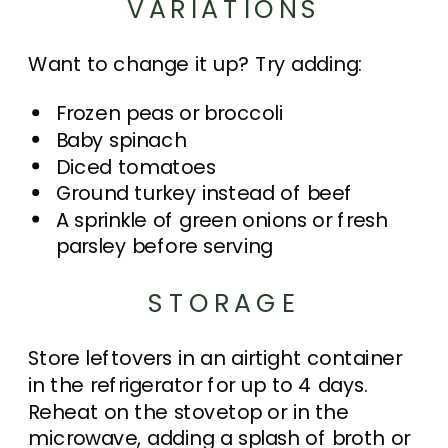
VARIATIONS
Want to change it up? Try adding:
Frozen peas or broccoli
Baby spinach
Diced tomatoes
Ground turkey instead of beef
A sprinkle of green onions or fresh
parsley before serving
STORAGE
Store leftovers in an airtight container
in the refrigerator for up to 4 days.
Reheat on the stovetop or in the
microwave, adding a splash of broth or