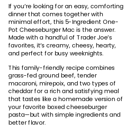
If you’re looking for an easy, comforting
dinner that comes together with
minimal effort, this 5-Ingredient One-
Pot Cheeseburger Mac is the answer.
Made with a handful of Trader Joe’s
favorites, it’s creamy, cheesy, hearty,
and perfect for busy weeknights.
This family-friendly recipe combines
grass-fed ground beef, tender
macaroni, mirepoix, and two types of
cheddar for a rich and satisfying meal
that tastes like a homemade version of
your favorite boxed cheeseburger
pasta—but with simple ingredients and
better flavor.