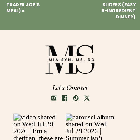
TRADER JOE’S
SLIDERS (EASY
MEAL)
»
5-INGREDIENT
DINNER)
Let's Connect