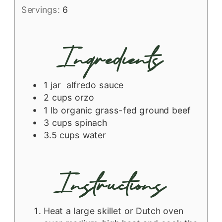
Servings:
6
Ingredients
1
jar
alfredo sauce
2
cups
orzo
1
lb
organic grass-fed ground beef
3
cups
spinach
3.5
cups
water
Instructions
Heat a large skillet or Dutch oven