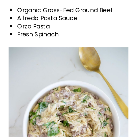
Organic Grass-Fed Ground Beef
Alfredo Pasta Sauce
Orzo Pasta
Fresh Spinach