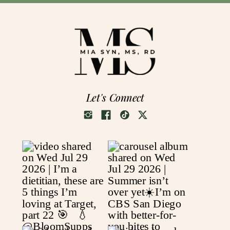
Let's Connect