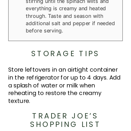
stirring until the spinach wilts and
everything is creamy and heated
through. Taste and season with
additional salt and pepper if needed
before serving.
STORAGE TIPS
Store leftovers in an airtight container
in the refrigerator for up to 4 days. Add
a splash of water or milk when
reheating to restore the creamy
texture.
TRADER JOE’S
SHOPPING LIST