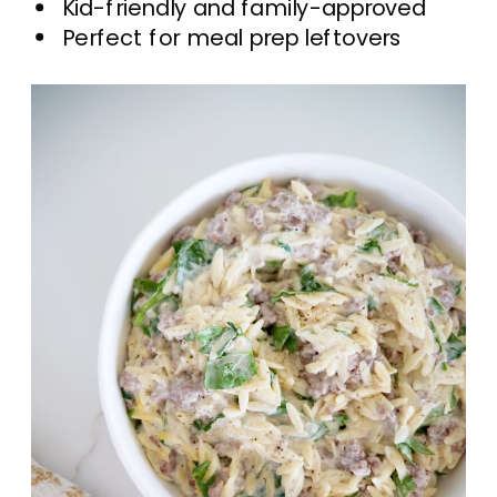
Kid-friendly and family-approved
Perfect for meal prep leftovers