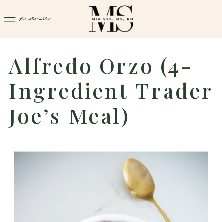
menu
Alfredo Orzo (4-
Ingredient Trader
Joe’s Meal)