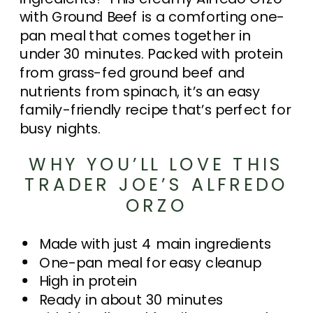
with Ground Beef is a comforting one-
pan meal that comes together in
under 30 minutes. Packed with protein
from grass-fed ground beef and
nutrients from spinach, it’s an easy
family-friendly recipe that’s perfect for
busy nights.
WHY YOU’LL LOVE THIS
TRADER JOE’S ALFREDO
ORZO
Made with just 4 main ingredients
One-pan meal for easy cleanup
High in protein
Ready in about 30 minutes