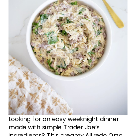
Looking for an easy weeknight dinner
made with simple Trader Joe’s
ingredients? This creamy Alfredo Orzo