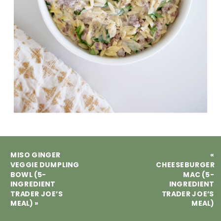
MISO GINGER
«
VEGGIE DUMPLING
CHEESEBURGER
BOWL (5-
MAC (5-
INGREDIENT
INGREDIENT
TRADER JOE’S
TRADER JOE’S
MEAL)
»
MEAL)