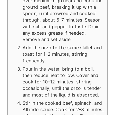
over medium-high heat and cook the
ground beef, breaking it up with a
spoon, until browned and cooked
through, about 5–7 minutes. Season
with salt and pepper to taste. Drain
any excess grease if needed.
Remove and set aside.
Add the orzo to the same skillet and
toast for 1–2 minutes, stirring
frequently.
Pour in the water, bring to a boil,
then reduce heat to low. Cover and
cook for 10–12 minutes, stirring
occasionally, until the orzo is tender
and most of the liquid is absorbed.
Stir in the cooked beef, spinach, and
Alfredo sauce. Cook for 2–3 minutes,