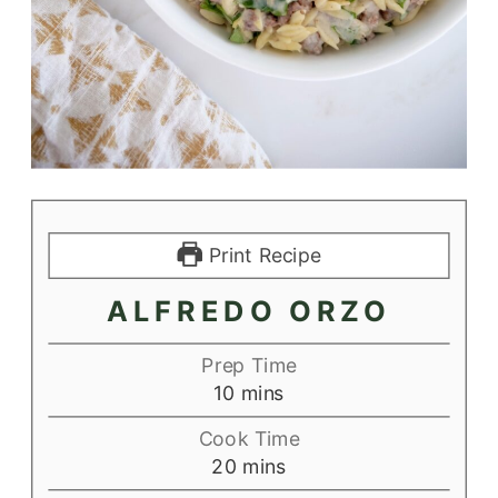
Print Recipe
ALFREDO ORZO
Prep Time
minutes
10
mins
Cook Time
minutes
20
mins