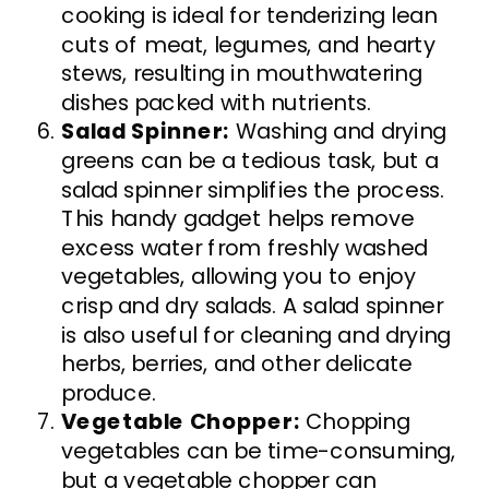
cooking is ideal for tenderizing lean
cuts of meat, legumes, and hearty
stews, resulting in mouthwatering
dishes packed with nutrients.
Salad Spinner:
Washing and drying
greens can be a tedious task, but a
salad spinner simplifies the process.
This handy gadget helps remove
excess water from freshly washed
vegetables, allowing you to enjoy
crisp and dry salads. A salad spinner
is also useful for cleaning and drying
herbs, berries, and other delicate
produce.
Vegetable Chopper:
Chopping
vegetables can be time-consuming,
but a vegetable chopper can