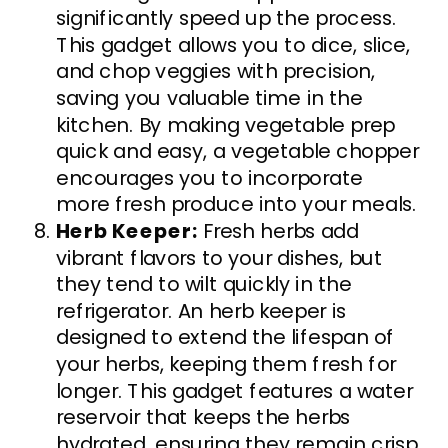
significantly speed up the process.
This gadget allows you to dice, slice,
and chop veggies with precision,
saving you valuable time in the
kitchen. By making vegetable prep
quick and easy, a vegetable chopper
encourages you to incorporate
more fresh produce into your meals.
Herb Keeper:
Fresh herbs add
vibrant flavors to your dishes, but
they tend to wilt quickly in the
refrigerator. An herb keeper is
designed to extend the lifespan of
your herbs, keeping them fresh for
longer. This gadget features a water
reservoir that keeps the herbs
hydrated, ensuring they remain crisp