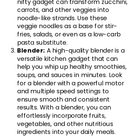
nifty gadget can transform zucchini,
carrots, and other veggies into
noodle-like strands. Use these
veggie noodles as a base for stir-
fries, salads, or even as a low-carb
pasta substitute.
Blender:
A high-quality blender is a
versatile kitchen gadget that can
help you whip up healthy smoothies,
soups, and sauces in minutes. Look
for a blender with a powerful motor
and multiple speed settings to
ensure smooth and consistent
results. With a blender, you can
effortlessly incorporate fruits,
vegetables, and other nutritious
ingredients into your daily meals.