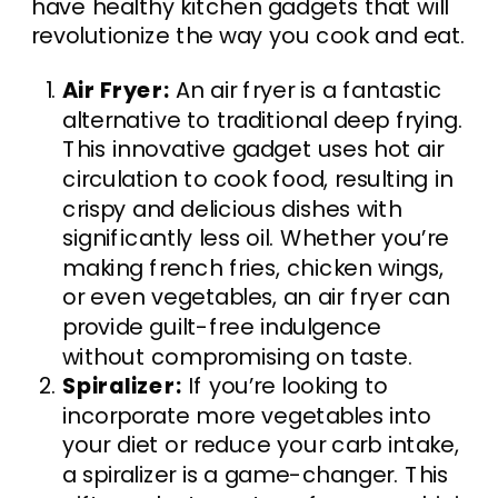
have healthy kitchen gadgets that will
revolutionize the way you cook and eat.
Air Fryer:
An air fryer is a fantastic
alternative to traditional deep frying.
This innovative gadget uses hot air
circulation to cook food, resulting in
crispy and delicious dishes with
significantly less oil. Whether you’re
making french fries, chicken wings,
or even vegetables, an air fryer can
provide guilt-free indulgence
without compromising on taste.
Spiralizer:
If you’re looking to
incorporate more vegetables into
your diet or reduce your carb intake,
a spiralizer is a game-changer. This