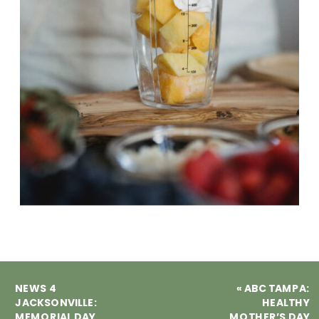
NEWS 4
«
ABC TAMPA:
JACKSONVILLE:
HEALTHY
MEMORIAL DAY
MOTHER’S DAY