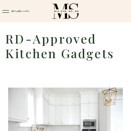
menu
RD-Approved
Kitchen Gadgets