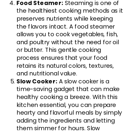
Food Steamer:
Steaming is one of
the healthiest cooking methods as it
preserves nutrients while keeping
the flavors intact. A food steamer
allows you to cook vegetables, fish,
and poultry without the need for oil
or butter. This gentle cooking
process ensures that your food
retains its natural colors, textures,
and nutritional value.
Slow Cooker:
A slow cooker is a
time-saving gadget that can make
healthy cooking a breeze. With this
kitchen essential, you can prepare
hearty and flavorful meals by simply
adding the ingredients and letting
them simmer for hours. Slow