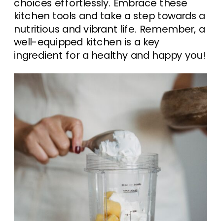
choices effortlessly. Embrace these
kitchen tools and take a step towards a
nutritious and vibrant life. Remember, a
well-equipped kitchen is a key
ingredient for a healthy and happy you!