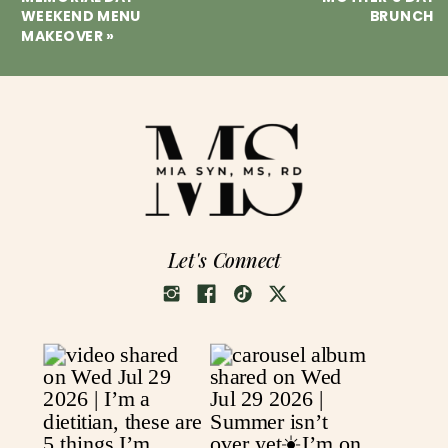
WEEKEND MENU
BRUNCH
MAKEOVER
»
Let's Connect