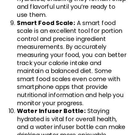
and flavorful until you’re ready to
use them.
Smart Food Scale:
A smart food
scale is an excellent tool for portion
control and precise ingredient
measurements. By accurately
measuring your food, you can better
track your calorie intake and
maintain a balanced diet. Some
smart food scales even come with
smartphone apps that provide
nutritional information and help you
monitor your progress.
Water Infuser Bottle:
Staying
hydrated is vital for overall health,
and a water infuser bottle can make