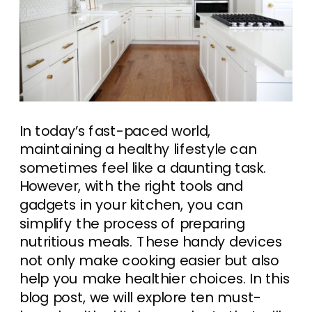
In today’s fast-paced world,
maintaining a healthy lifestyle can
sometimes feel like a daunting task.
However, with the right tools and
gadgets in your kitchen, you can
simplify the process of preparing
nutritious meals. These handy devices
not only make cooking easier but also
help you make healthier choices. In this
blog post, we will explore ten must-