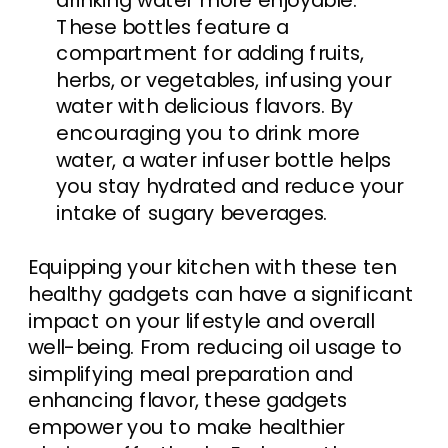
drinking water more enjoyable.
These bottles feature a
compartment for adding fruits,
herbs, or vegetables, infusing your
water with delicious flavors. By
encouraging you to drink more
water, a water infuser bottle helps
you stay hydrated and reduce your
intake of sugary beverages.
Equipping your kitchen with these ten
healthy gadgets can have a significant
impact on your lifestyle and overall
well-being. From reducing oil usage to
simplifying meal preparation and
enhancing flavor, these gadgets
empower you to make healthier