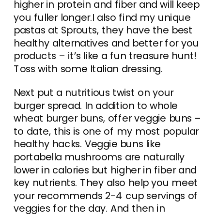
higher in protein and fiber and will keep
you fuller longer.I also find my unique
pastas at Sprouts, they have the best
healthy alternatives and better for you
products – it’s like a fun treasure hunt!
Toss with some Italian dressing.
Next put a nutritious twist on your
burger spread. In addition to whole
wheat burger buns, offer veggie buns –
to date, this is one of my most popular
healthy hacks. Veggie buns like
portabella mushrooms are naturally
lower in calories but higher in fiber and
key nutrients. They also help you meet
your recommends 2-4 cup servings of
veggies for the day. And then in