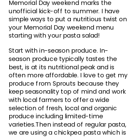
Memorial Day weekend marks the
unofficial kick-off to summer. I have
simple ways to put a nutritious twist on
your Memorial Day weekend menu
starting with your pasta salad!
Start with in-season produce. In-
season produce typically tastes the
best, is at its nutritional peak and is
often more affordable. I love to get my
produce from Sprouts because they
keep seasonality top of mind and work
with local farmers to offer a wide
selection of fresh, local and organic
produce including limited-time
varieties.Then instead of regular pasta,
we are using a chickpea pasta which is