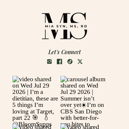
Let's Connect