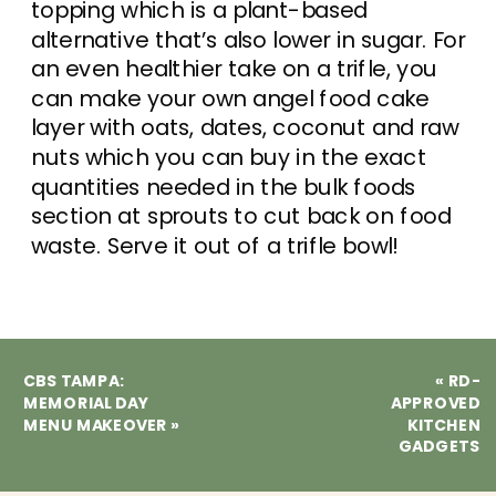
topping which is a plant-based
alternative that’s also lower in sugar. For
an even healthier take on a trifle, you
can make your own angel food cake
layer with oats, dates, coconut and raw
nuts which you can buy in the exact
quantities needed in the bulk foods
section at sprouts to cut back on food
waste. Serve it out of a trifle bowl!
CBS TAMPA:
«
RD-
MEMORIAL DAY
APPROVED
MENU MAKEOVER
»
KITCHEN
GADGETS