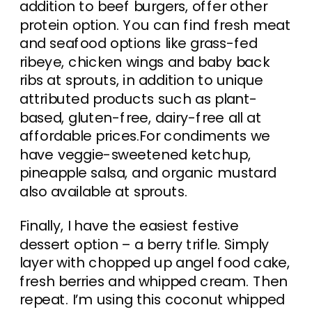
addition to beef burgers, offer other
protein option. You can find fresh meat
and seafood options like grass-fed
ribeye, chicken wings and baby back
ribs at sprouts, in addition to unique
attributed products such as plant-
based, gluten-free, dairy-free all at
affordable prices.For condiments we
have veggie-sweetened ketchup,
pineapple salsa, and organic mustard
also available at sprouts.
Finally, I have the easiest festive
dessert option – a berry trifle. Simply
layer with chopped up angel food cake,
fresh berries and whipped cream. Then
repeat. I’m using this coconut whipped