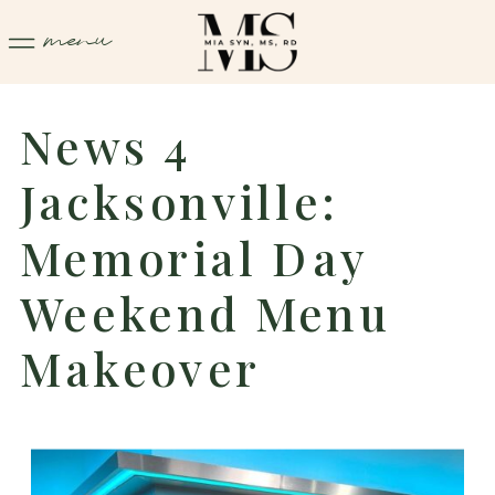
menu
News 4
Jacksonville:
Memorial Day
Weekend Menu
Makeover