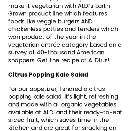
make it vegetarian with ALDI’s Earth
Grown product line which features
foods like veggie burgers AND
chickenless patties and tenders which
won product of the year in the
vegetarian entrée category based on a
survey of 40-thousand American
shoppers. Get the recipe at ALDI.us!
Citrus Popping Kale Salad
For our appetizer, I shared a citrus
popping kale salad. It’s light, refreshing
and made with all organic vegetables
available at ALDI and their ready-to-eat
sliced fruit, which saves time in the
kitchen and are great for snacking on