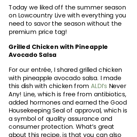
Today we liked off the summer season
on Lowcountry Live with everything you
need to savor the season without the
premium price tag!
Grilled Chicken with Pineapple
Avocado Salsa
For our entrée, I shared grilled chicken
with pineapple avocado salsa. I made
this dish with chicken from
ALDI’s
Never
Any! Line, which is free from antibiotics,
added hormones and earned the Good
Housekeeping Seal of approval, which is
a symbol of quality assurance and
consumer protection. What’s great
about this recipe, is that you can also