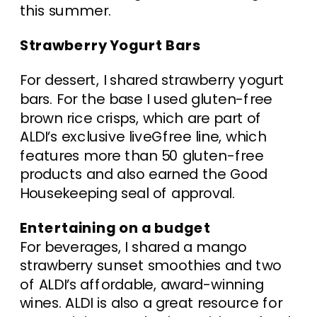
this summer.
Strawberry Yogurt Bars
For dessert, I shared strawberry yogurt
bars. For the base I used gluten-free
brown rice crisps, which are part of
ALDI’s exclusive liveGfree line, which
features more than 50 gluten-free
products and also earned the Good
Housekeeping seal of approval.
Entertaining on a budget
For beverages, I shared a mango
strawberry sunset smoothies and two
of ALDI’s affordable, award-winning
wines. ALDI is also a great resource for