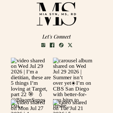
Let's Connect