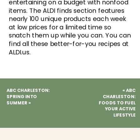
entertaining on a budget with nonfood
items. The ALDI finds section features
nearly 100 unique products each week
at low prices for a limited time so
snatch them up while you can. You can
find all these better-for-you recipes at
ALDI.us.
ABC CHARLESTON:
«
ABC
SPRING INTO
CHARLESTON:
SUMMER
»
FOODS TO FUEL
YOUR ACTIVE
LIFESTYLE