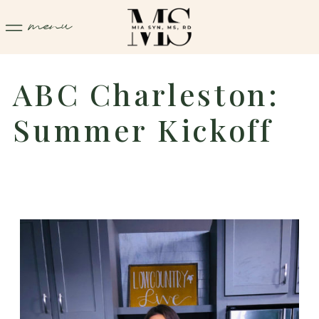
menu
ABC Charleston:
Summer Kickoff