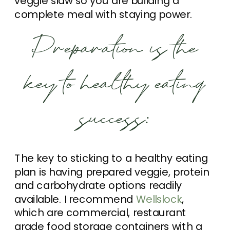
veggie slaw so you are building a
complete meal with staying power.
Preparation is the
key to healthy eating
success:
The key to sticking to a healthy eating
plan is having prepared veggie, protein
and carbohydrate options readily
available. I recommend
Wellslock
,
which are commercial, restaurant
grade food storage containers with a