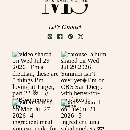
Let's Connect