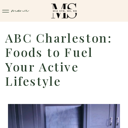
menu
ABC Charleston:
Foods to Fuel
Your Active
Lifestyle