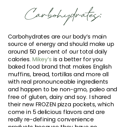
Carbohydrates:
Carbohydrates are our body’s main
source of energy and should make up
around 50 percent of our total daily
calories.
Mikey’s
is a better for you
baked food brand that makes English
muffins, bread, tortillas and more all
with real pronounceable ingredients
and happen to be non-gmo, paleo and
free of gluten, dairy and soy. I shared
their new FROZEN pizza pockets, which
come in 5 delicious flavors and are
really re-defining convenience
products because they have no