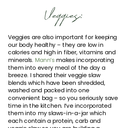
Veggies:
Veggies are also important for keeping
our body healthy – they are low in
calories and high in fiber, vitamins and
minerals.
Mann’s
makes incorporating
them into every meal of the day a
breeze. I shared their veggie slaw
blends which have been shredded,
washed and packed into one
convenient bag – so you seriously save
time in the kitchen. I’ve incorporated
them into my slaws-in-a-jar which
each contain a protein, carb and