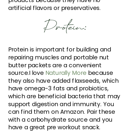
artificial flavors or preservatives.
Protein:
Protein is important for building and
repairing muscles and portable nut
butter packets are a convenient
source.I love
Naturally More
because
they also have added flaxseeds, which
have omega-3 fats and probiotics,
which are beneficial bacteria that may
support digestion and immunity. You
can find them on Amazon. Pair these
with a carbohydrate source and you
have a great pre workout snack.