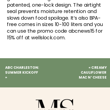
patented, one-lock design. The airtight
seal prevents moisture retention and
slows down food spoilage. It’s also BPA-
free comes in sizes 10-100 liters and you
can use the promo code abcnews15 for
15% off at wellslock.com.
ABC CHARLESTON:
«
CREAMY
SUMMER KICKOFF
CAULIFLOWER
»
MAC N’ CHEESE