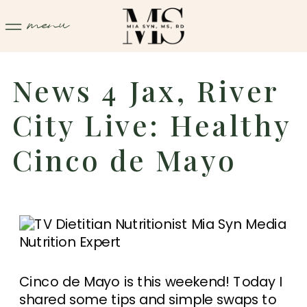
menu
News 4 Jax, River
City Live: Healthy
Cinco de Mayo
Cinco de Mayo is this weekend! Today I
shared some tips and simple swaps to