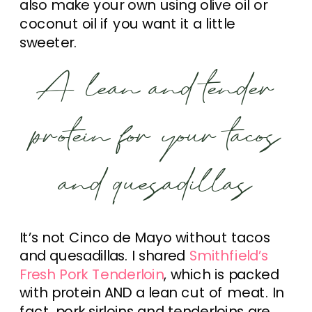
also make your own using olive oil or
coconut oil if you want it a little
sweeter.
A lean and tender
protein for your tacos
and quesadillas
It’s not Cinco de Mayo without tacos
and quesadillas. I shared
Smithfield’s
Fresh Pork Tenderloin
, which is packed
with protein AND a lean cut of meat. In
fact, pork sirloins and tenderloins are