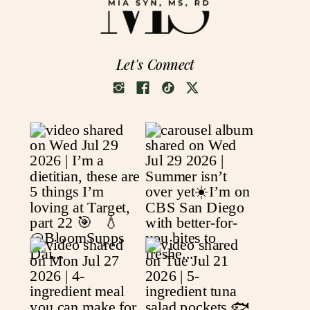
Let's Connect