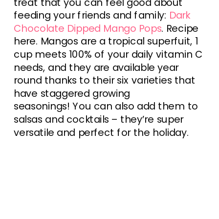
treat that you can feel good about
feeding your friends and family:
Dark
Chocolate Dipped Mango Pops
. Recipe
here. Mangos are a tropical superfuit, 1
cup meets 100% of your daily vitamin C
needs, and they are available year
round thanks to their six varieties that
have staggered growing
seasonings! You can also add them to
salsas and cocktails – they’re super
versatile and perfect for the holiday.