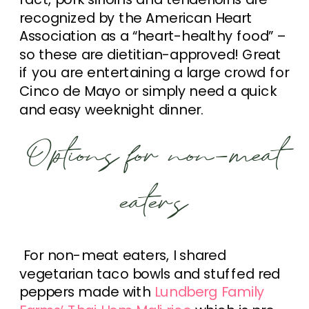
recognized by the American Heart
Association as a “heart-healthy food” –
so these are dietitian-approved! Great
if you are entertaining a large crowd for
Cinco de Mayo or simply need a quick
and easy weeknight dinner.
Options for non-meat
eaters
For non-meat eaters, I shared
vegetarian taco bowls and stuffed red
peppers made with
Lundberg Family