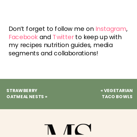
Don’t forget to follow me on
Instagram
,
Facebook
and
Twitter
to keep up with
my recipes nutrition guides, media
segments and collaborations!
STRAWBERRY
«
VEGETARIAN
OATMEAL NESTS
»
TACO BOWLS