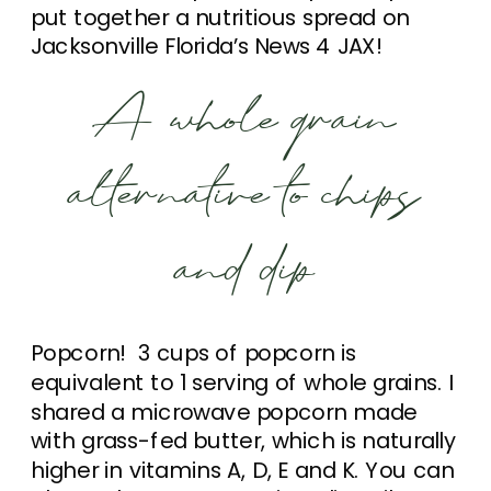
put together a nutritious spread on
Jacksonville Florida’s News 4 JAX!
A whole grain
alternative to chips
and dip
Popcorn! 3 cups of popcorn is
equivalent to 1 serving of whole grains. I
shared a microwave popcorn made
with grass-fed butter, which is naturally
higher in vitamins A, D, E and K. You can