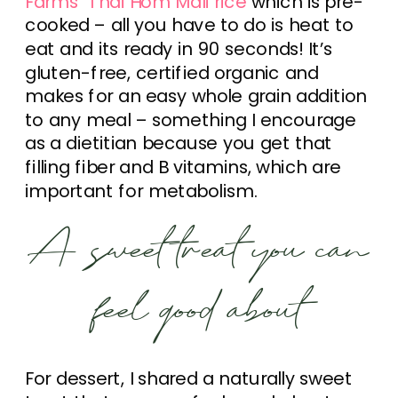
Farms’ Thai Hom Mali rice
which is pre-
cooked – all you have to do is heat to
eat and its ready in 90 seconds! It’s
gluten-free, certified organic and
makes for an easy whole grain addition
to any meal – something I encourage
as a dietitian because you get that
filling fiber and B vitamins, which are
important for metabolism.
A sweet treat you can
feel good about
For dessert, I shared a naturally sweet