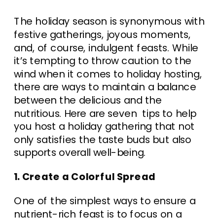
The holiday season is synonymous with
festive gatherings, joyous moments,
and, of course, indulgent feasts. While
it’s tempting to throw caution to the
wind when it comes to holiday hosting,
there are ways to maintain a balance
between the delicious and the
nutritious. Here are seven tips to help
you host a holiday gathering that not
only satisfies the taste buds but also
supports overall well-being.
1. Create a Colorful Spread
One of the simplest ways to ensure a
nutrient-rich feast is to focus on a