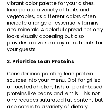
vibrant color palette for your dishes.
Incorporate a variety of fruits and
vegetables, as different colors often
indicate a range of essential vitamins
and minerals. A colorful spread not only
looks visually appealing but also
provides a diverse array of nutrients for
your guests.
2. Prioritize Lean Proteins
Consider incorporating lean protein
sources into your menu. Opt for grilled
or roasted chicken, fish, or plant-based
proteins like beans and lentils. This not
only reduces saturated fat content but
also caters to a variety of dietary