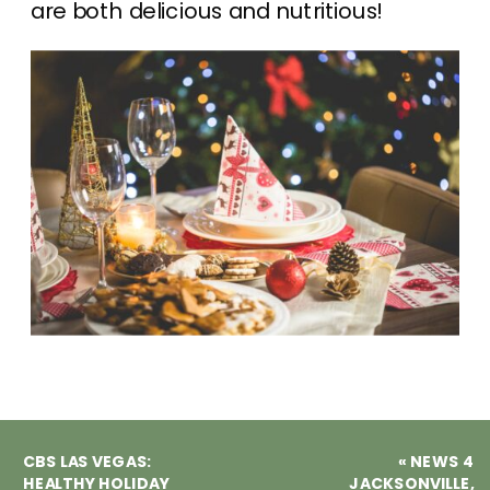
are both delicious and nutritious!
CBS LAS VEGAS:
«
NEWS 4
HEALTHY HOLIDAY
JACKSONVILLE,