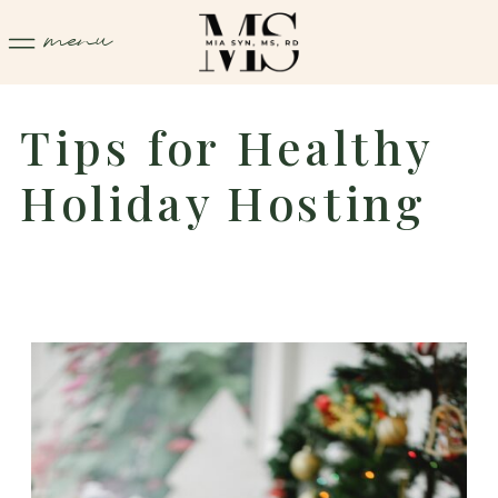
menu
Tips for Healthy
Holiday Hosting