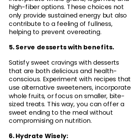
high-fiber options. These choices not
only provide sustained energy but also
contribute to a feeling of fullness,
helping to prevent overeating.
5. Serve desserts with benefits.
Satisfy sweet cravings with desserts
that are both delicious and health-
conscious. Experiment with recipes that
use alternative sweeteners, incorporate
whole fruits, or focus on smaller, bite-
sized treats. This way, you can offer a
sweet ending to the meal without
compromising on nutrition.
6. Hydrate Wisely: