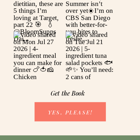
Get the Book
YES, PLEASE!