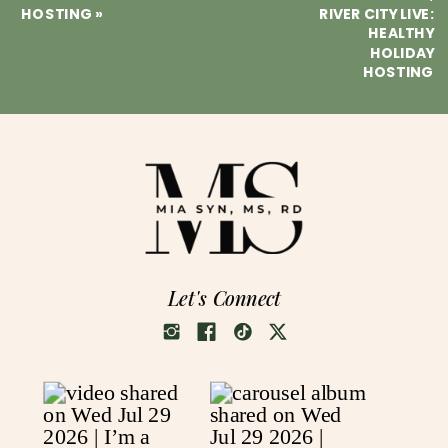
HOSTING
»
RIVER CITY LIVE:
HEALTHY
HOLIDAY
HOSTING
Let's Connect