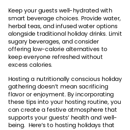
Keep your guests well-hydrated with
smart beverage choices. Provide water,
herbal teas, and infused water options
alongside traditional holiday drinks. Limit
sugary beverages, and consider
offering low-calorie alternatives to
keep everyone refreshed without
excess calories.
Hosting a nutritionally conscious holiday
gathering doesn’t mean sacrificing
flavor or enjoyment. By incorporating
these tips into your hosting routine, you
can create a festive atmosphere that
supports your guests’ health and well-
being. Here’s to hosting holidays that