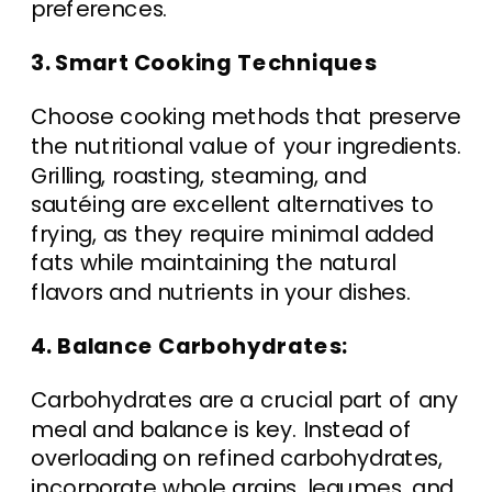
preferences.
3. Smart Cooking Techniques
Choose cooking methods that preserve
the nutritional value of your ingredients.
Grilling, roasting, steaming, and
sautéing are excellent alternatives to
frying, as they require minimal added
fats while maintaining the natural
flavors and nutrients in your dishes.
4. Balance Carbohydrates:
Carbohydrates are a crucial part of any
meal and balance is key. Instead of
overloading on refined carbohydrates,
incorporate whole grains, legumes, and