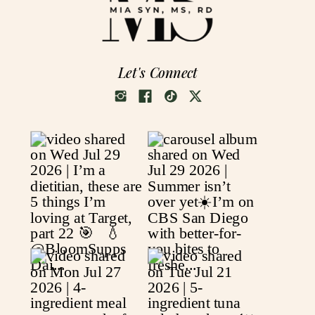
Let's Connect