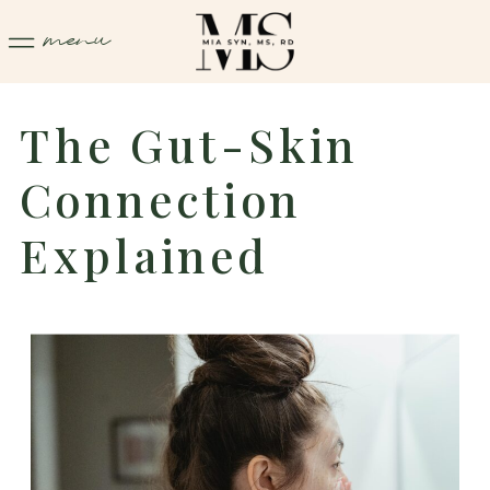
menu
The Gut-Skin
Connection
Explained