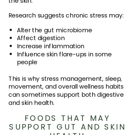
the skin.
Research suggests chronic stress may:
Alter the gut microbiome
Affect digestion
Increase inflammation
Influence skin flare-ups in some
people
This is why stress management, sleep,
movement, and overall wellness habits
can sometimes support both digestive
and skin health.
FOODS THAT MAY
SUPPORT GUT AND SKIN