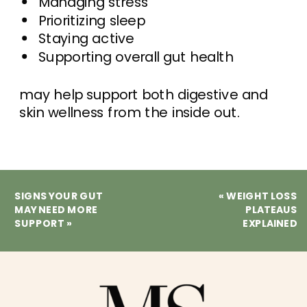
Managing stress
Prioritizing sleep
Staying active
Supporting overall gut health
may help support both digestive and
skin wellness from the inside out.
SIGNS YOUR GUT
«
WEIGHT LOSS
MAY NEED MORE
PLATEAUS
SUPPORT
»
EXPLAINED