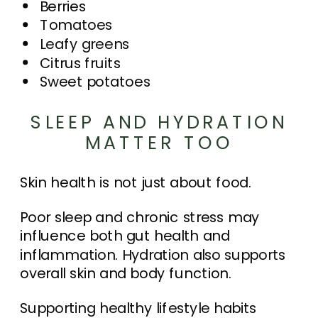
Berries
Tomatoes
Leafy greens
Citrus fruits
Sweet potatoes
SLEEP AND HYDRATION
MATTER TOO
Skin health is not just about food.
Poor sleep and chronic stress may
influence both gut health and
inflammation. Hydration also supports
overall skin and body function.
Supporting healthy lifestyle habits