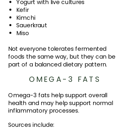
Yogurt with live cultures
Kefir
Kimchi
Sauerkraut
Miso
Not everyone tolerates fermented
foods the same way, but they can be
part of a balanced dietary pattern.
OMEGA-3 FATS
Omega-3 fats help support overall
health and may help support normal
inflammatory processes.
Sources include: