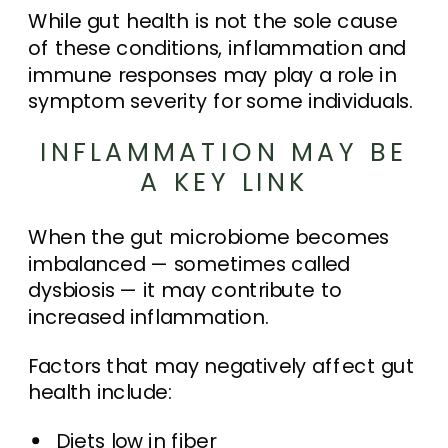
While gut health is not the sole cause
of these conditions, inflammation and
immune responses may play a role in
symptom severity for some individuals.
INFLAMMATION MAY BE
A KEY LINK
When the gut microbiome becomes
imbalanced — sometimes called
dysbiosis — it may contribute to
increased inflammation.
Factors that may negatively affect gut
health include:
Diets low in fiber