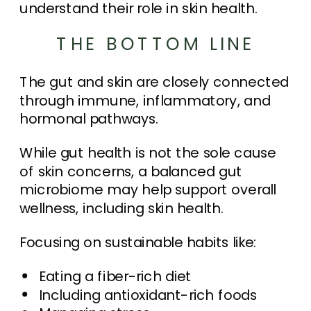
understand their role in skin health.
THE BOTTOM LINE
The gut and skin are closely connected
through immune, inflammatory, and
hormonal pathways.
While gut health is not the sole cause
of skin concerns, a balanced gut
microbiome may help support overall
wellness, including skin health.
Focusing on sustainable habits like:
Eating a fiber-rich diet
Including antioxidant-rich foods