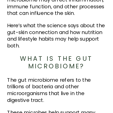
immune function, and other processes
that can influence the skin.
Here’s what the science says about the
gut-skin connection and how nutrition
and lifestyle habits may help support
both.
WHAT IS THE GUT
MICROBIOME?
The gut microbiome refers to the
trillions of bacteria and other
microorganisms that live in the
digestive tract.
These microbes help support many