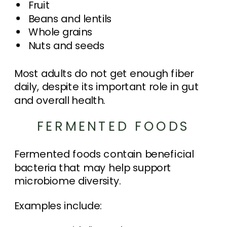
Fruit
Beans and lentils
Whole grains
Nuts and seeds
Most adults do not get enough fiber
daily, despite its important role in gut
and overall health.
FERMENTED FOODS
Fermented foods contain beneficial
bacteria that may help support
microbiome diversity.
Examples include: