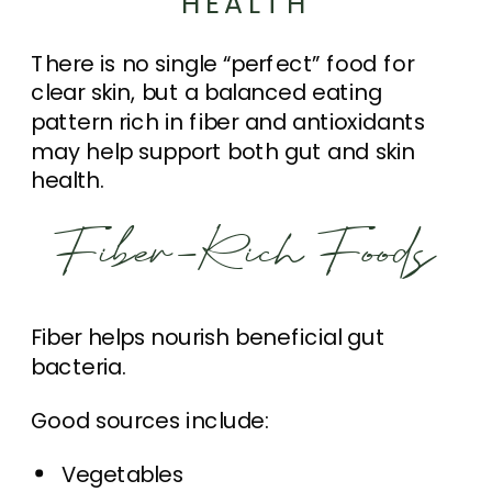
HEALTH
There is no single “perfect” food for
clear skin, but a balanced eating
pattern rich in fiber and antioxidants
may help support both gut and skin
health.
Fiber-Rich Foods
Fiber helps nourish beneficial gut
bacteria.
Good sources include:
Vegetables