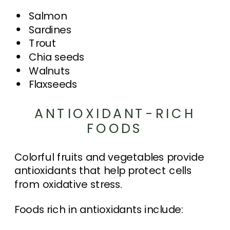
Salmon
Sardines
Trout
Chia seeds
Walnuts
Flaxseeds
ANTIOXIDANT-RICH
FOODS
Colorful fruits and vegetables provide
antioxidants that help protect cells
from oxidative stress.
Foods rich in antioxidants include: