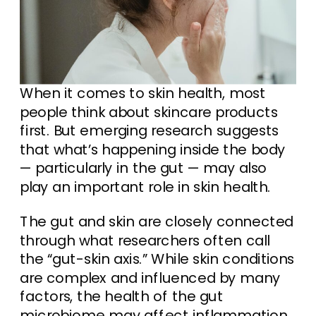
When it comes to skin health, most
people think about skincare products
first. But emerging research suggests
that what’s happening inside the body
— particularly in the gut — may also
play an important role in skin health.
The gut and skin are closely connected
through what researchers often call
the “gut-skin axis.” While skin conditions
are complex and influenced by many
factors, the health of the gut
microbiome may affect inflammation,