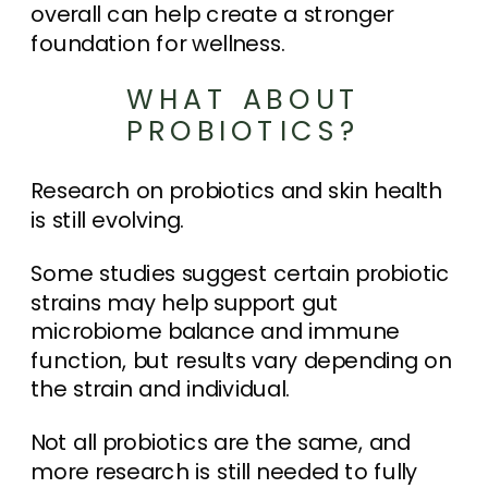
overall can help create a stronger
foundation for wellness.
WHAT ABOUT
PROBIOTICS?
Research on probiotics and skin health
is still evolving.
Some studies suggest certain probiotic
strains may help support gut
microbiome balance and immune
function, but results vary depending on
the strain and individual.
Not all probiotics are the same, and
more research is still needed to fully