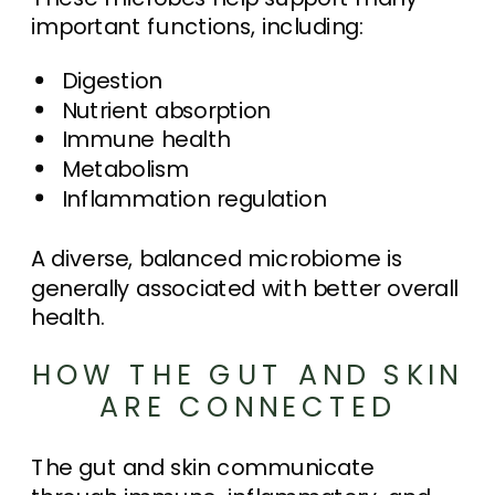
important functions, including:
Digestion
Nutrient absorption
Immune health
Metabolism
Inflammation regulation
A diverse, balanced microbiome is
generally associated with better overall
health.
HOW THE GUT AND SKIN
ARE CONNECTED
The gut and skin communicate