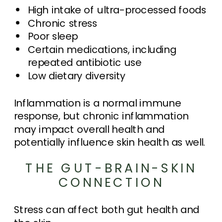
High intake of ultra-processed foods
Chronic stress
Poor sleep
Certain medications, including
repeated antibiotic use
Low dietary diversity
Inflammation is a normal immune
response, but chronic inflammation
may impact overall health and
potentially influence skin health as well.
THE GUT-BRAIN-SKIN
CONNECTION
Stress can affect both gut health and