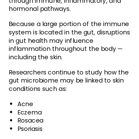
through immune, inflammatory, and
hormonal pathways.
Because a large portion of the immune
system is located in the gut, disruptions
in gut health may influence
inflammation throughout the body —
including the skin.
Researchers continue to study how the
gut microbiome may be linked to skin
conditions such as:
Acne
Eczema
Rosacea
Psoriasis