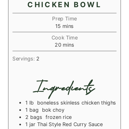
CHICKEN BOWL
Prep Time
minutes
15
mins
Cook Time
minutes
20
mins
Servings:
2
Ingredients
1
lb
boneless skinless chicken thighs
1
bag
bok choy
2
bags
frozen rice
1
jar
Thai Style Red Curry Sauce