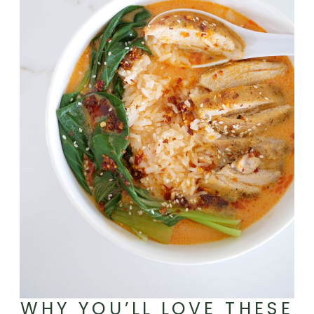
WHY YOU’LL LOVE THESE