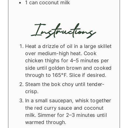
1
can
coconut milk
Instructions
Heat a drizzle of oil in a large skillet
over medium-high heat. Cook
chicken thighs for 4–5 minutes per
side until golden brown and cooked
through to 165°F. Slice if desired.
Steam the bok choy until tender-
crisp.
In a small saucepan, whisk together
the red curry sauce and coconut
milk. Simmer for 2–3 minutes until
warmed through.