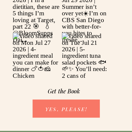
Get the Book
YES, PLEASE!