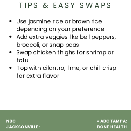
TIPS & EASY SWAPS
Use jasmine rice or brown rice
depending on your preference
Add extra veggies like bell peppers,
broccoli, or snap peas
Swap chicken thighs for shrimp or
tofu
Top with cilantro, lime, or chili crisp
for extra flavor
NBC
«
ABC TAMPA:
JACKSONVILLE:
BONE HEALTH