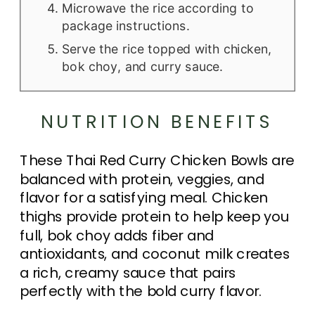
Microwave the rice according to
package instructions.
Serve the rice topped with chicken,
bok choy, and curry sauce.
NUTRITION BENEFITS
These Thai Red Curry Chicken Bowls are
balanced with protein, veggies, and
flavor for a satisfying meal. Chicken
thighs provide protein to help keep you
full, bok choy adds fiber and
antioxidants, and coconut milk creates
a rich, creamy sauce that pairs
perfectly with the bold curry flavor.