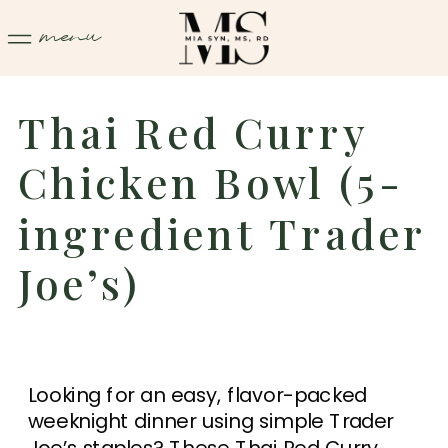
menu
Thai Red Curry
Chicken Bowl (5-
ingredient Trader
Joe’s)
Looking for an easy, flavor-packed
weeknight dinner using simple Trader