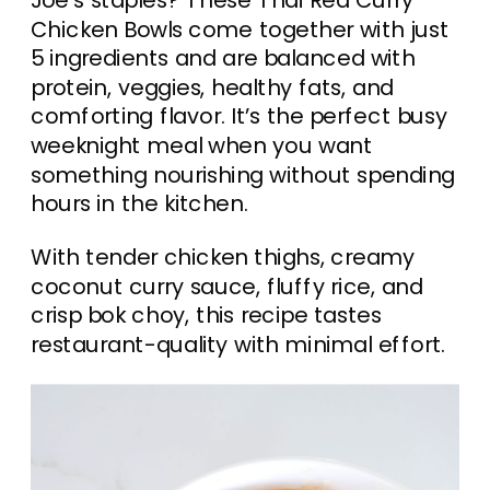
Joe’s staples? These Thai Red Curry
Chicken Bowls come together with just
5 ingredients and are balanced with
protein, veggies, healthy fats, and
comforting flavor. It’s the perfect busy
weeknight meal when you want
something nourishing without spending
hours in the kitchen.
With tender chicken thighs, creamy
coconut curry sauce, fluffy rice, and
crisp bok choy, this recipe tastes
restaurant-quality with minimal effort.