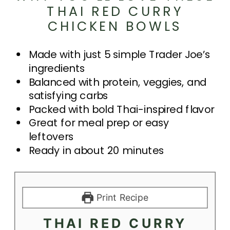
THAI RED CURRY
CHICKEN BOWLS
Made with just 5 simple Trader Joe’s
ingredients
Balanced with protein, veggies, and
satisfying carbs
Packed with bold Thai-inspired flavor
Great for meal prep or easy
leftovers
Ready in about 20 minutes
Print Recipe
THAI RED CURRY