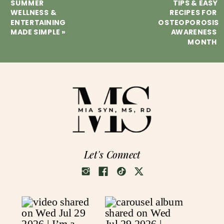
SUMMER
TIPS & EASY
WELLNESS &
RECIPES FOR
ENTERTAINING
OSTEOPOROSIS
MADE SIMPLE
»
AWARENESS
MONTH
Let's Connect