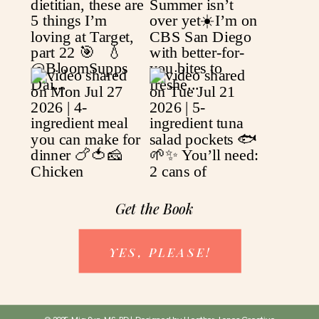
Get the Book
YES, PLEASE!