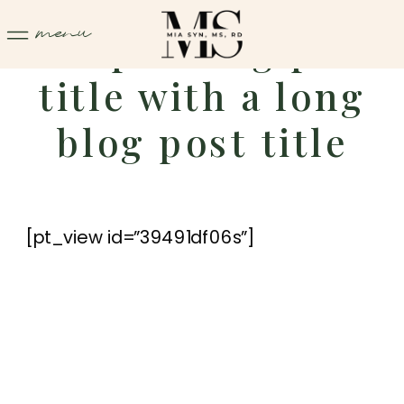
menu
Sample blog post
title with a long
blog post title
[pt_view id=”39491df06s”]