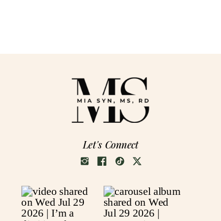
Let's Connect