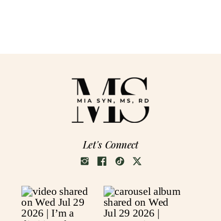
Let's Connect