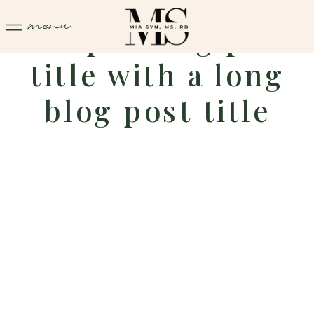
menu
Sample blog post
title with a long
blog post title