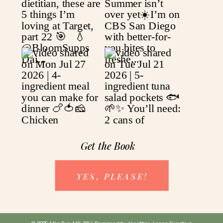
Get the Book
YES, PLEASE!