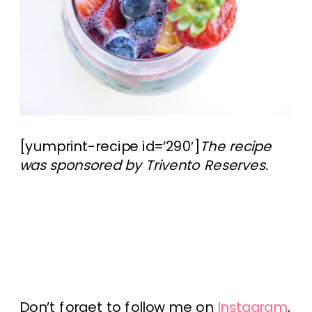
[yumprint-recipe id=’290′]
The recipe
was sponsored by Trivento Reserves.
Don’t forget to follow me on
Instagram
,