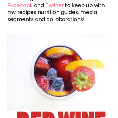
Facebook
and
Twitter
to keep up with
my recipes nutrition guides, media
segments and collaborations!