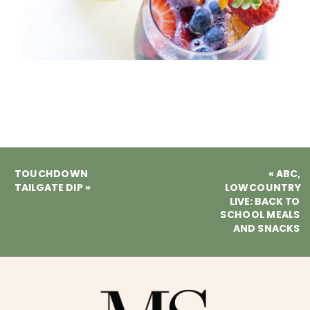
TOUCHDOWN
«
ABC,
TAILGATE DIP
»
LOWCOUNTRY
LIVE: BACK TO
SCHOOL MEALS
AND SNACKS