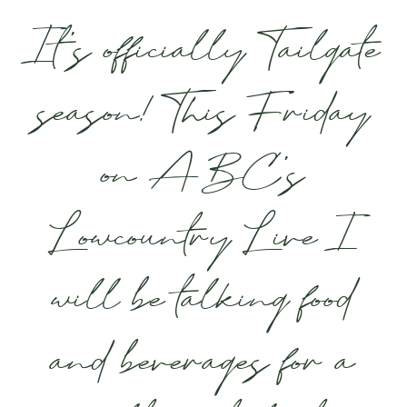
It’s officially Tailgate
season! This Friday
on ABC’s
Lowcountry Live I
will be talking food
and beverages for a