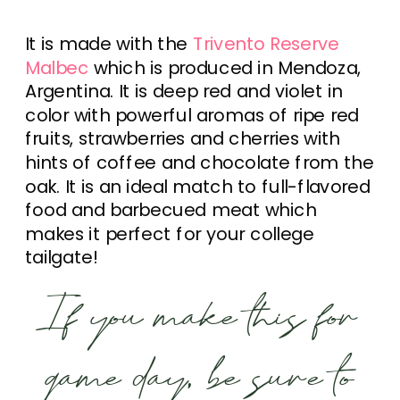
It is made with the
Trivento Reserve
Malbec
which is produced in Mendoza,
Argentina. It is deep red and violet in
color with powerful aromas of ripe red
fruits, strawberries and cherries with
hints of coffee and chocolate from the
oak. It is an ideal match to full-flavored
food and barbecued meat which
makes it perfect for your college
tailgate!
If you make this for
game day, be sure to