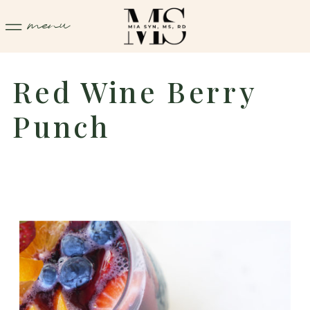
menu
Red Wine Berry
Punch