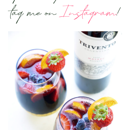
tag me on
Instagram
!