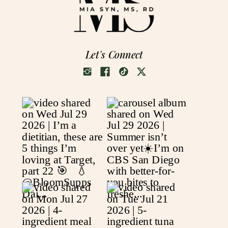
Let's Connect