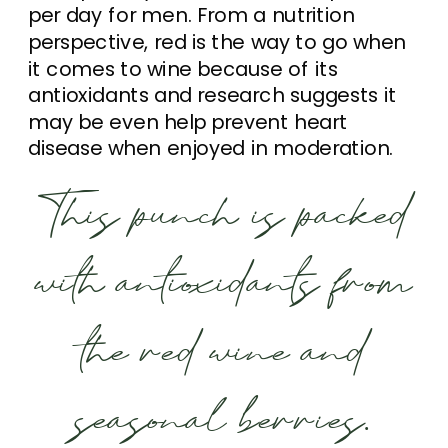
per day for men. From a nutrition
perspective, red is the way to go when
it comes to wine because of its
antioxidants and research suggests it
may be even help prevent heart
disease when enjoyed in moderation.
This punch is packed
with antioxidants from
the red wine and
seasonal berries.