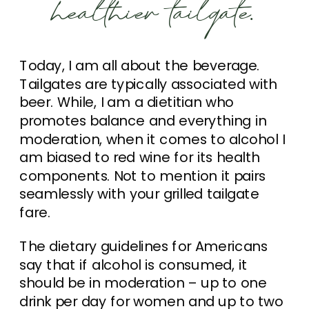
healthier tailgate.
Today, I am all about the beverage.
Tailgates are typically associated with
beer. While, I am a dietitian who
promotes balance and everything in
moderation, when it comes to alcohol I
am biased to red wine for its health
components. Not to mention it pairs
seamlessly with your grilled tailgate
fare.
The dietary guidelines for Americans
say that if alcohol is consumed, it
should be in moderation – up to one
drink per day for women and up to two