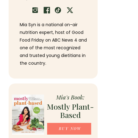
Mia Syn is a national on-air
nutrition expert, host of Good
Food Friday on ABC News 4 and
one of the most recognized
and trusted young dietitians in
the country.
Mia's Book:
Mostly Plant-
Based
BUY NOW