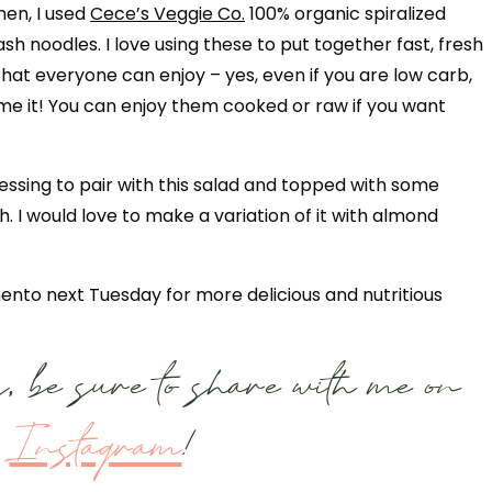
hen, I used
Cece’s Veggie Co.
100% organic spiralized
sh noodles. I love using these to put together fast, fresh
that everyone can enjoy – yes, even if you are low carb,
ame it! You can enjoy them cooked or raw if you want
essing to pair with this salad and topped with some
 I would love to make a variation of it with almond
nto next Tuesday for more delicious and nutritious
, be sure to share with me on
Instagram
!