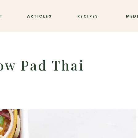
T
ARTICLES
RECIPES
MED
ow Pad Thai