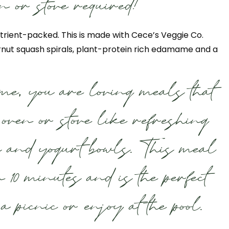
n or stove required!
trient-packed. This is made with Cece’s Veggie Co.
rnut squash spirals, plant-protein rich edamame and a
me, you are loving meals that
e oven or stove like refreshing
s and yogurt bowls. This meal
n 10 minutes and is the perfect
a picnic or enjoy at the pool.