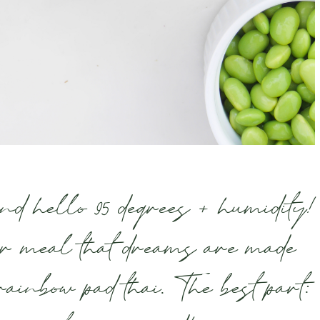
 hello 95 degrees + humidity!
r meal that dreams are made
rainbow pad thai. The best part: