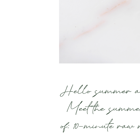
Hello summer and
Meet the summe
of: 10-minute raw 