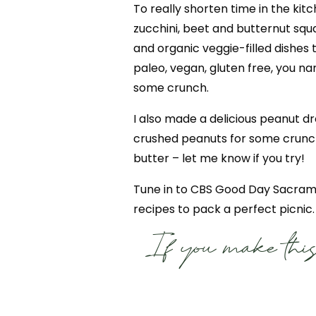
To really shorten time in the kitc
zucchini, beet and butternut squa
and organic veggie-filled dishes 
paleo, vegan, gluten free, you n
some crunch.
I also made a delicious peanut dr
crushed peanuts for some crunch.
butter – let me know if you try!
Tune in to CBS Good Day Sacrame
recipes to pack a perfect picnic.
If you make this