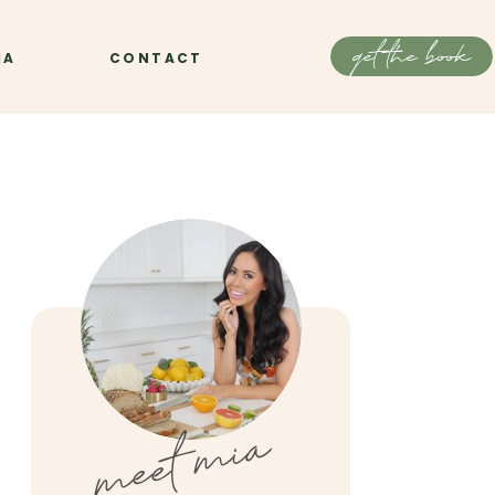
get the book
IA
CONTACT
meet mia