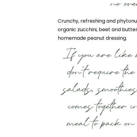
no ove
Crunchy, refreshing and phytonu
organic zucchini, beet and butte
homemade peanut dressing.
If you are like 
don’t require th
salads, smoothie
comes together i
meal to pack on 