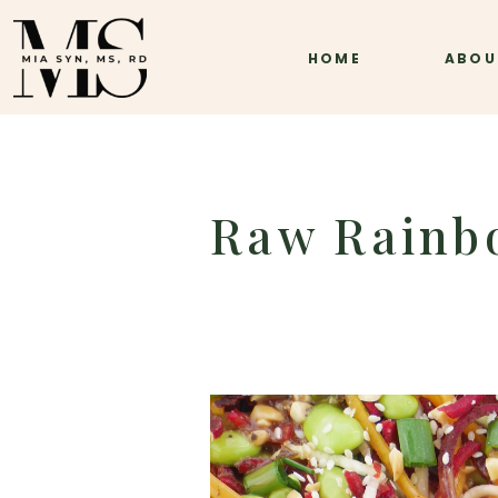
HOME
ABOU
Raw Rainb