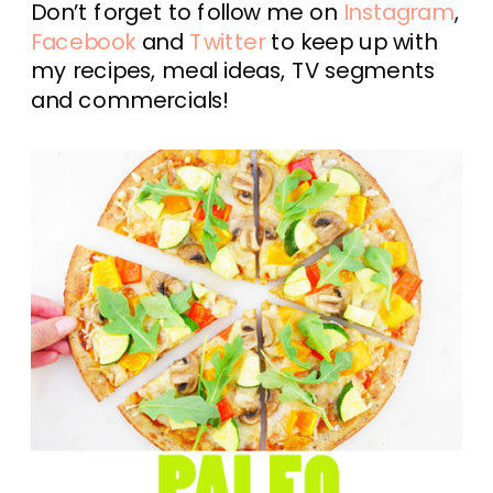
Don’t forget to follow me on
Instagram
,
Facebook
and
Twitter
to keep up with
my recipes, meal ideas, TV segments
and commercials!