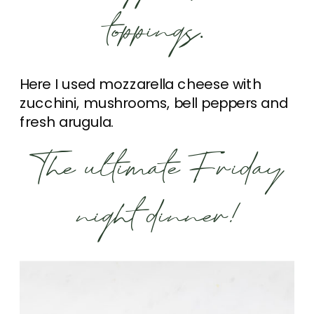
toppings.
Here I used mozzarella cheese with
zucchini, mushrooms, bell peppers and
fresh arugula.
The ultimate Friday
night dinner!