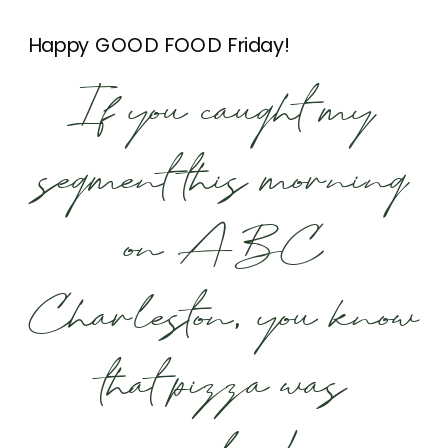
Happy GOOD FOOD Friday!
If you caught my
segment this morning
on ABC
Charleston, you know
that pizza was