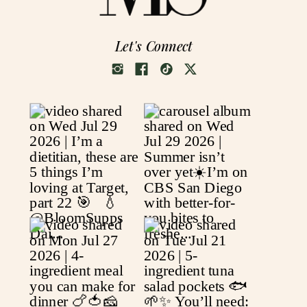
Let's Connect