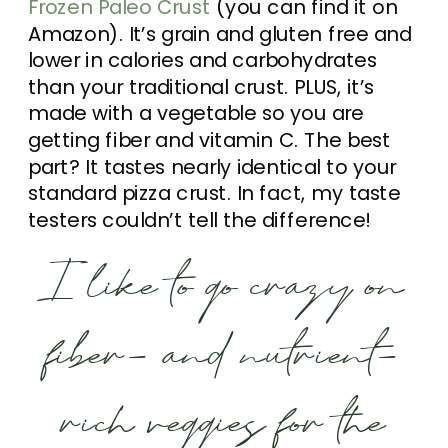
Frozen Paleo Crust
(you can find it on
Amazon). It’s grain and gluten free and
lower in calories and carbohydrates
than your traditional crust. PLUS, it’s
made with a vegetable so you are
getting fiber and vitamin C. The best
part? It tastes nearly identical to your
standard pizza crust. In fact, my taste
testers couldn’t tell the difference!
I like to go crazy on
fiber- and nutrient-
rich veggies for the