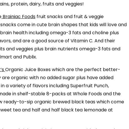
ns, protein, dairy, fruits and veggies!
e
Brainiac Foods
fruit snacks and fruit & veggie
snacks come in cute brain shapes that kids will love and
 brain health including omega-3 fats and choline plus
flavors, and are a good source of Vitamin C. And their
ts and veggies plus brain nutrients omega-3 fats and
lmart and Publix.
t’s
Organic Juice Boxes which are the perfect better-
y are organic with no added sugar plus have added
n a variety of flavors including Superfruit Punch,
de in shelf-stable 8-packs at Whole Foods and the
 new ready-to-sip organic brewed black teas which come
weet tea and half and half black tea lemonade at