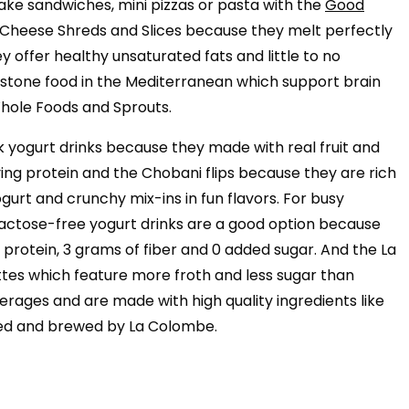
 make sandwiches, mini pizzas or pasta with the
Good
l Cheese Shreds and Slices because they melt perfectly
y offer healthy unsaturated fats and little to no
nerstone food in the Mediterranean which support brain
Whole Foods and Sprouts.
 yogurt drinks because they made with real fruit and
fying protein and the Chobani flips because they are rich
gurt and crunchy mix-ins in fun flavors. For busy
ctose-free yogurt drinks are a good option because
rotein, 3 grams of fiber and 0 added sugar. And the La
tes which feature more froth and less sugar than
erages and are made with high quality ingredients like
ted and brewed by La Colombe.