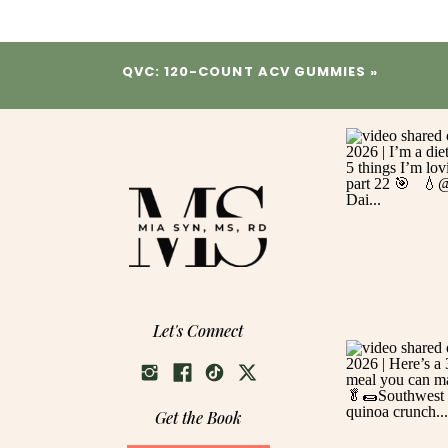
QVC: 120-COUNT ACV GUMMIES
»
Let's Connect
Get the Book