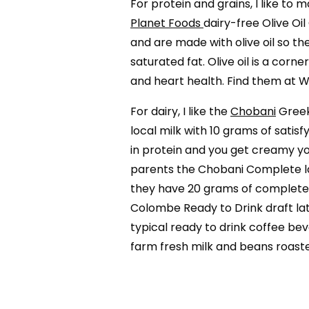
For protein and grains, I like to
Planet Foods
dairy-free Olive Oi
and are made with olive oil so the
saturated fat. Olive oil is a cor
and heart health. Find them at 
For dairy, I like the
Chobani
Greek
local milk with 10 grams of satis
in protein and you get creamy yo
parents the Chobani Complete la
they have 20 grams of complete p
Colombe Ready to Drink draft lat
typical ready to drink coffee bev
farm fresh milk and beans roas