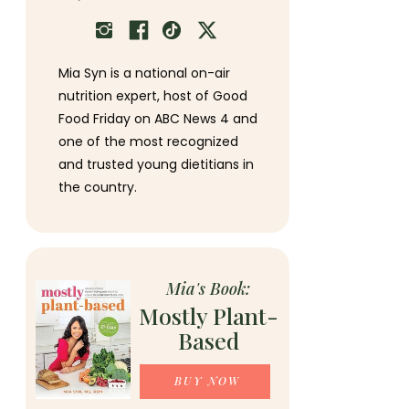
Mia Syn is a national on-air
nutrition expert, host of Good
Food Friday on ABC News 4 and
one of the most recognized
and trusted young dietitians in
the country.
Mia's Book:
Mostly Plant-
Based
BUY NOW