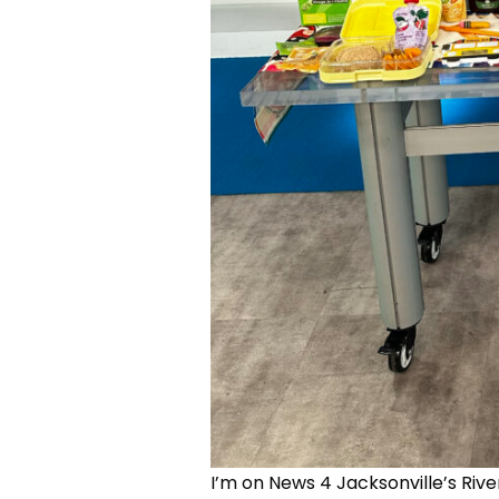
I’m on News 4 Jacksonville’s Rive