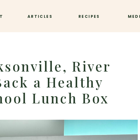
T
ARTICLES
RECIPES
MED
ksonville, River
 Back a Healthy
hool Lunch Box