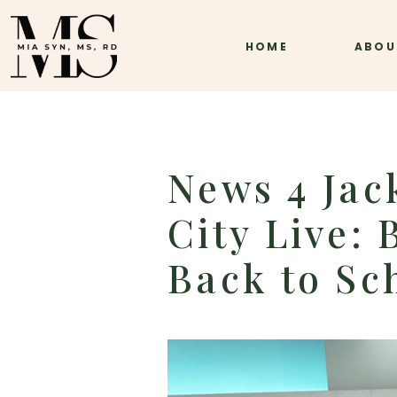
HOME
ABOU
News 4 Jac
City Live:
Back to Sc