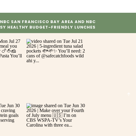
 NBC SAN FRANCISCO BAY AREA AND NBC
ASY HEALTHY BUDGET-FRIENDLY LUNCHES