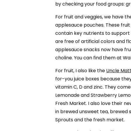
by checking your food groups: grai
For fruit and veggies, we have th
applesauce pouches. These fruit 
contain key nutrients to support
are free of artificial colors and 
applesauce snacks now have frui
choline. You can find them at Wa
For fruit, I also like the
Uncle Mat
for-you juice boxes because the
vitamin C, D and zinc. They come i
Lemonade and Strawberry Lemona
Fresh Market. I also love their
in brewed unsweet tea, brewed s
Sprouts and the fresh market.