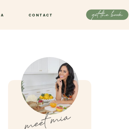
get the book
IA
CONTACT
meet mia