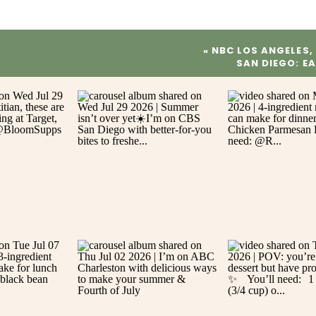
«
NBC LOS ANGELES,
SAN DIEGO: E