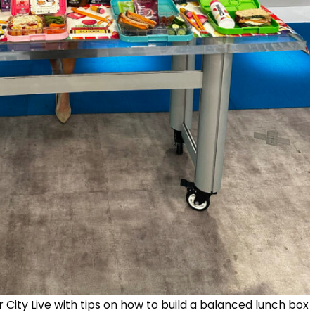
r City Live with tips on how to build a balanced lunch box