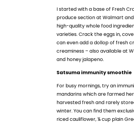
I started with a base of Fresh Cra
produce section at Walmart and th
high-quality whole food ingredie
varieties. Crack the eggs in, cove
can even add a dollop of fresh c
creaminess – also available at W
and honey jalapeno.
Satsuma immunity smoothie
For busy mornings, try an immuni
mandarins which are farmed here
harvested fresh and rarely store
winter. You can find them exclusi
riced cauliflower, ¼ cup plain Gre