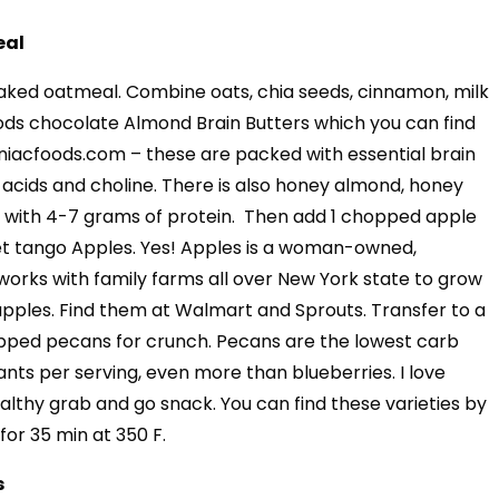
eal
aked oatmeal. Combine oats, chia seeds, cinnamon, milk
ods chocolate Almond Brain Butters which you can find
niacfoods.com – these are packed with essential brain
 acids and choline. There is also honey almond, honey
 with 4-7 grams of protein. Then add 1 chopped apple
et tango Apples. Yes! Apples is a woman-owned,
 works with family farms all over New York state to grow
 apples. Find them at Walmart and Sprouts. Transfer to a
opped pecans for crunch. Pecans are the lowest carb
ants per serving, even more than blueberries. I love
althy grab and go snack. You can find these varieties by
for 35 min at 350 F.
s