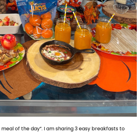
 meal of the day”. I am sharing 3 easy breakfasts to