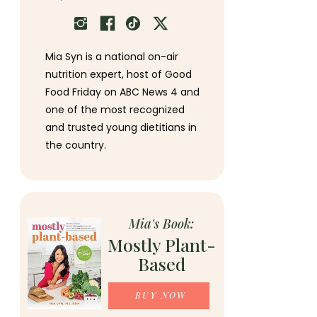
Mia Syn is a national on-air
nutrition expert, host of Good
Food Friday on ABC News 4 and
one of the most recognized
and trusted young dietitians in
the country.
Mia's Book:
Mostly Plant-
Based
BUY NOW