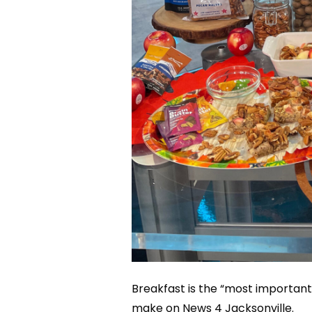
Breakfast is the “most important
make on News 4 Jacksonville.