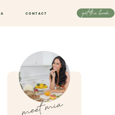
get the book
IA
CONTACT
meet mia