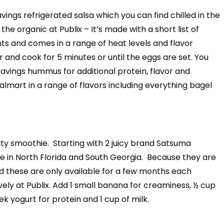
vings refrigerated salsa which you can find chilled in the
e organic at Publix – It’s made with a short list of
nts and comes in a range of heat levels and flavor
r and cook for 5 minutes or until the eggs are set. You
ravings hummus for additional protein, flavor and
almart in a range of flavors including everything bagel
ty smoothie. Starting with 2 juicy brand Satsuma
 in North Florida and South Georgia. Because they are
d these are only available for a few months each
vely at Publix. Add 1 small banana for creaminess, ½ cup
ek yogurt for protein and 1 cup of milk.