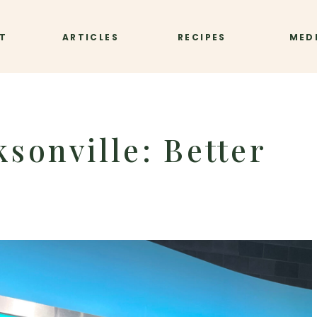
T
ARTICLES
RECIPES
MED
sonville: Better