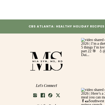
CBS ATLANTA: HEALTHY HOLIDAY RECIPES
Let's Connect