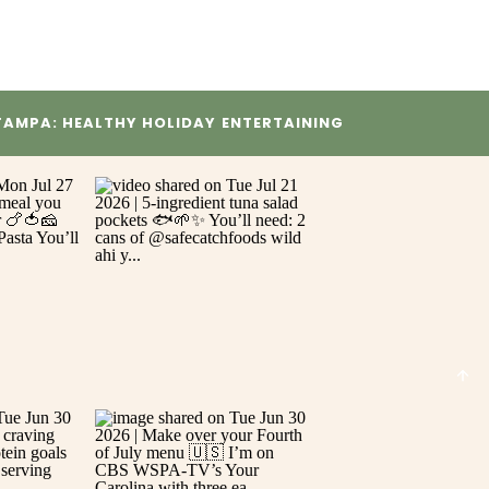
TAMPA: HEALTHY HOLIDAY ENTERTAINING