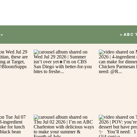
»
«
ABC 