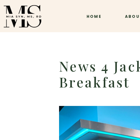
HOME
ABOU
News 4 Jack
Breakfast