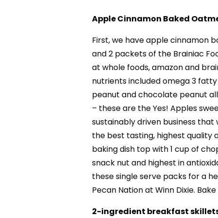
Apple Cinnamon Baked Oatm
First, we have apple cinnamon b
and 2 packets of the Brainiac Fo
at whole foods, amazon and brai
nutrients included omega 3 fatty
peanut and chocolate peanut all
– these are the Yes! Apples swe
sustainably driven business that
the best tasting, highest quality
baking dish top with 1 cup of ch
snack nut and highest in antioxid
these single serve packs for a he
Pecan Nation at Winn Dixie. Bake 
2-ingredient breakfast skillet