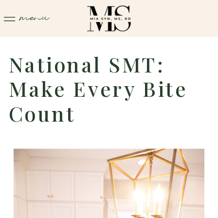
menu
National SMT:
Make Every Bite
Count