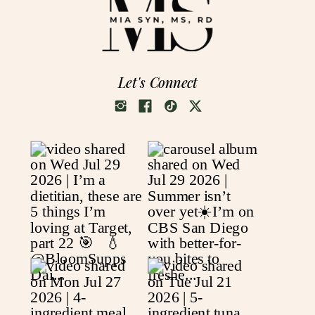
Let's Connect