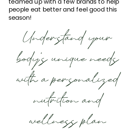
teamed up with a few brands to help
people eat better and feel good this
season!
Understand your
body’s unique needs
with a personalized
nutrition and
wellness plan