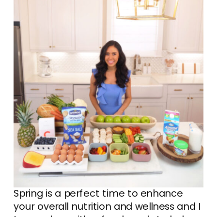
Spring is a perfect time to enhance
your overall nutrition and wellness and I