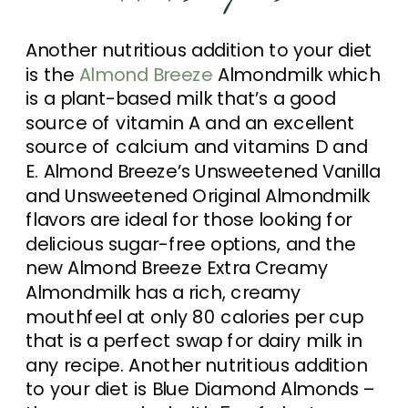
Another nutritious addition to your diet
is the
Almond Breeze
Almondmilk which
is a plant-based milk that’s a good
source of vitamin A and an excellent
source of calcium and vitamins D and
E. Almond Breeze’s Unsweetened Vanilla
and Unsweetened Original Almondmilk
flavors are ideal for those looking for
delicious sugar-free options, and the
new Almond Breeze Extra Creamy
Almondmilk has a rich, creamy
mouthfeel at only 80 calories per cup
that is a perfect swap for dairy milk in
any recipe. Another nutritious addition
to your diet is Blue Diamond Almonds –