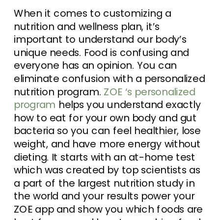
When it comes to customizing a
nutrition and wellness plan, it’s
important to understand our body’s
unique needs. Food is confusing and
everyone has an opinion. You can
eliminate confusion with a personalized
nutrition program.
ZOE ‘s personalized
program
helps you understand exactly
how to eat for your own body and gut
bacteria so you can feel healthier, lose
weight, and have more energy without
dieting. It starts with an at-home test
which was created by top scientists as
a part of the largest nutrition study in
the world and your results power your
ZOE app and show you which foods are