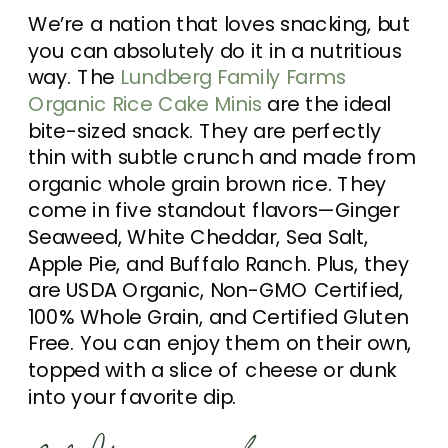
We’re a nation that loves snacking, but
you can absolutely do it in a nutritious
way. The
Lundberg Family Farms
Organic Rice Cake Minis
are the ideal
bite-sized snack. They are perfectly
thin with subtle crunch and made from
organic whole grain brown rice. They
come in five standout flavors—Ginger
Seaweed, White Cheddar, Sea Salt,
Apple Pie, and Buffalo Ranch. Plus, they
are USDA Organic, Non-GMO Certified,
100% Whole Grain, and Certified Gluten
Free. You can enjoy them on their own,
topped with a slice of cheese or dunk
into your favorite dip.