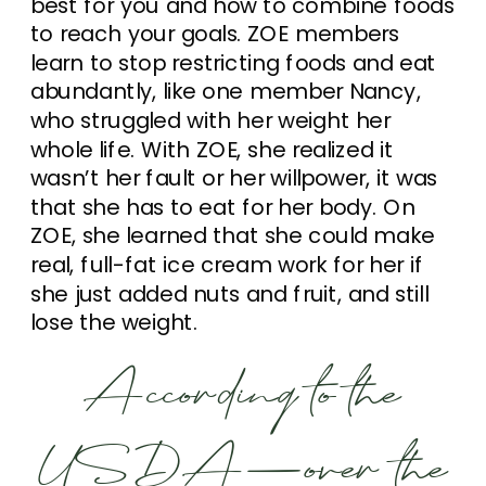
best for you and how to combine foods
to reach your goals. ZOE members
learn to stop restricting foods and eat
abundantly, like one member Nancy,
who struggled with her weight her
whole life. With ZOE, she realized it
wasn’t her fault or her willpower, it was
that she has to eat for her body. On
ZOE, she learned that she could make
real, full-fat ice cream work for her if
she just added nuts and fruit, and still
lose the weight.
According to the
USDA—over the