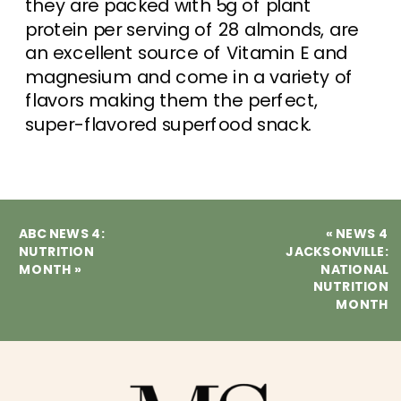
they are packed with 5g of plant
protein per serving of 28 almonds, are
an excellent source of Vitamin E and
magnesium and come in a variety of
flavors making them the perfect,
super-flavored superfood snack.
ABC NEWS 4:
«
NEWS 4
NUTRITION
JACKSONVILLE:
MONTH
»
NATIONAL
NUTRITION
MONTH