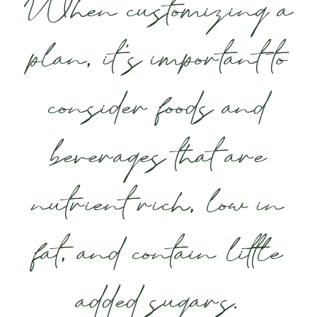
When customizing a
plan, it’s important to
consider foods and
beverages that are
nutrient rich, low in
fat, and contain little
added sugars.