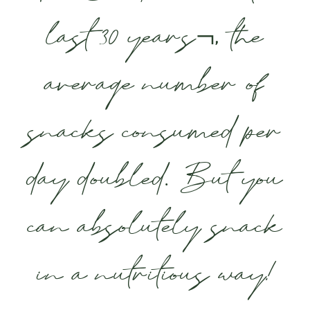
last 30 years¬, the
average number of
snacks consumed per
day doubled. But you
can absolutely snack
in a nutritious way!