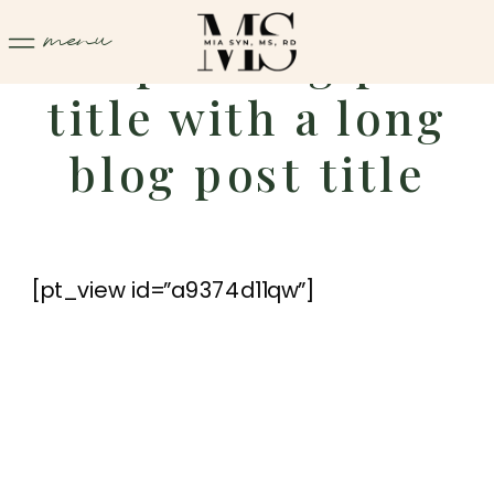
menu
Sample blog post
title with a long
blog post title
[pt_view id=”a9374d11qw”]