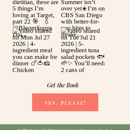
Get the Book
YES, PLEASE!