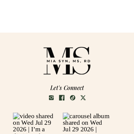
Let's Connect