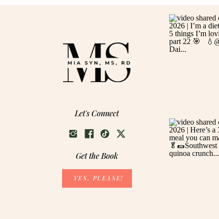
Let's Connect
Get the Book
YES, PLEASE!