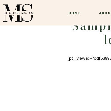
HOME
ABOU
Sampl
l
[pt_view id=”cdf53993