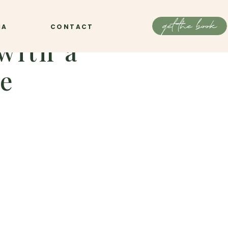
get the book
IA
CONTACT
with a
le