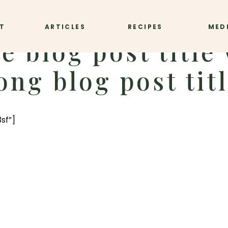
T
ARTICLES
RECIPES
MED
e blog post title 
ong blog post tit
sf”]