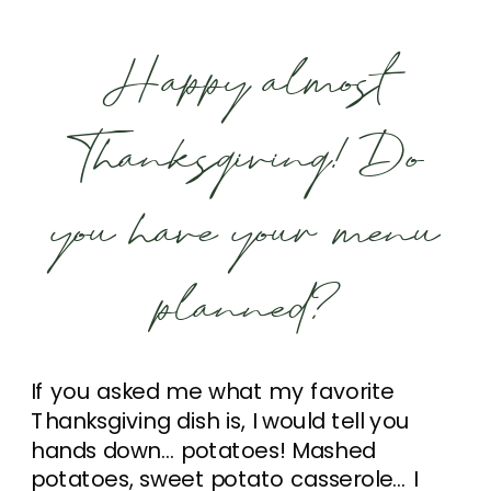
Happy almost
Thanksgiving! Do
you have your menu
planned?
If you asked me what my favorite
Thanksgiving dish is, I would tell you
hands down… potatoes! Mashed
potatoes, sweet potato casserole… I