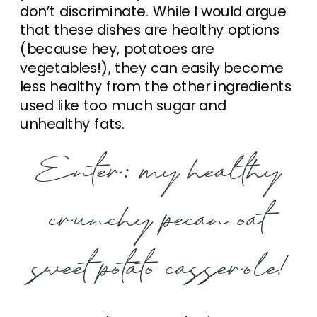
don’t discriminate. While I would argue
that these dishes are healthy options
(because hey, potatoes are
vegetables!), they can easily become
less healthy from the other ingredients
used like too much sugar and
unhealthy fats.
Enter: my healthy
crunchy pecan oat
sweet potato casserole!