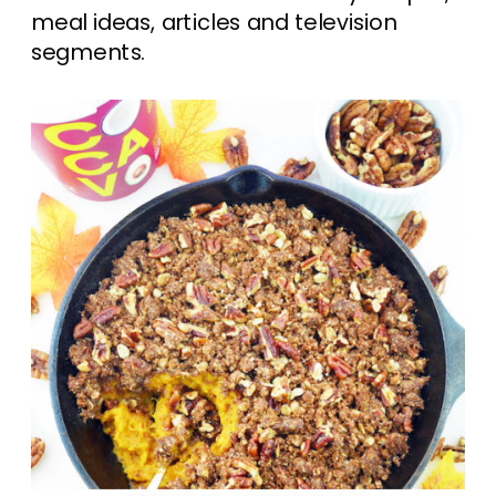
meal ideas, articles and television
segments.