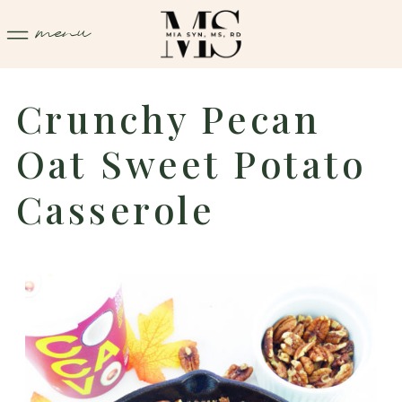
menu
Crunchy Pecan
Oat Sweet Potato
Casserole