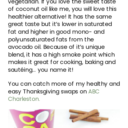
vegetarian. If you love the sweet taste
of coconut oil like me, you will love this
healthier alternative! It has the same
great taste but it’s lower in saturated
fat and higher in good mono- and
polyunsaturated fats from the
avocado oil. Because of it’s unique
blend, it has a high smoke point which
makes it great for cooking, baking and
sautéing… you name it!
You can catch more of my healthy and
easy Thanksgiving swaps on
ABC
Charleston.