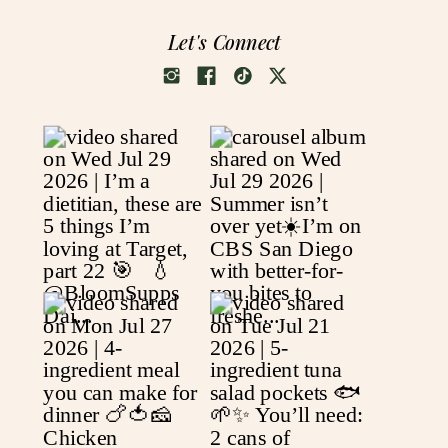
Let's Connect