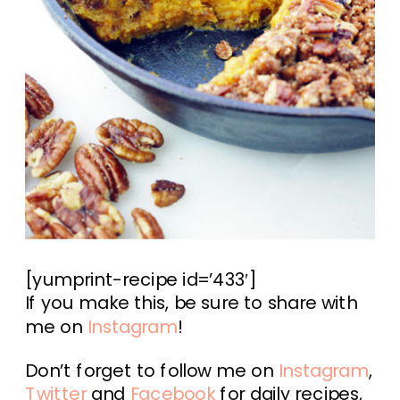
[yumprint-recipe id=’433′]
If you make this, be sure to share with
me on
Instagram
!
Don’t forget to follow me on
Instagram
,
Twitter
and
Facebook
for daily recipes,