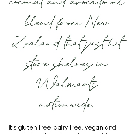
coconut and avocado oil
blend from New
Zealand that just hit
store shelves in
Walmarts
nationwide.
It’s gluten free, dairy free, vegan and