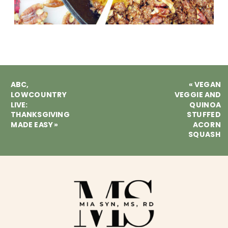
ABC,
«
VEGAN
LOWCOUNTRY
VEGGIE AND
LIVE:
QUINOA
THANKSGIVING
STUFFED
MADE EASY
»
ACORN
SQUASH