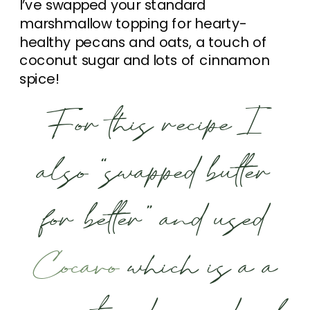
I’ve swapped your standard
marshmallow topping for hearty-
healthy pecans and oats, a touch of
coconut sugar and lots of cinnamon
spice!
For this recipe I
also “swapped butter
for better” and used
Cocavo
which is a a