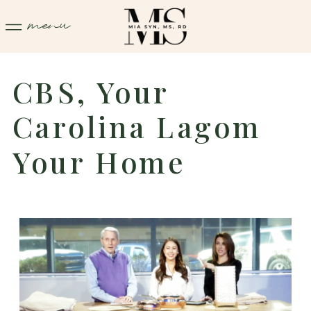
menu
CBS, Your
Carolina Lagom
Your Home