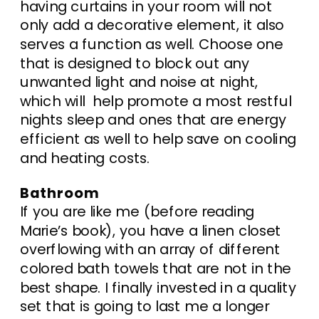
having curtains in your room will not
only add a decorative element, it also
serves a function as well. Choose one
that is designed to block out any
unwanted light and noise at night,
which will help promote a most restful
nights sleep and ones that are energy
efficient as well to help save on cooling
and heating costs.
Bathroom
If you are like me (before reading
Marie’s book), you have a linen closet
overflowing with an array of different
colored bath towels that are not in the
best shape. I finally invested in a quality
set that is going to last me a longer