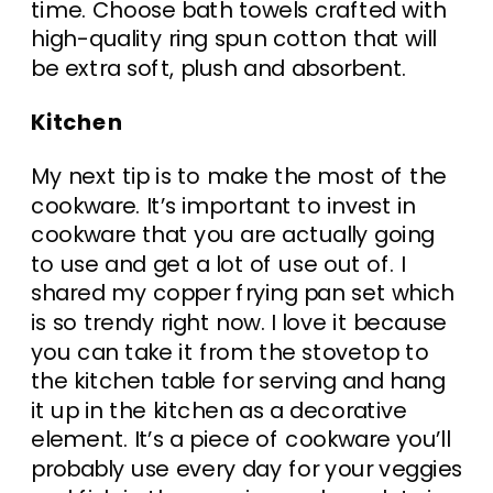
time. Choose bath towels crafted with
high-quality ring spun cotton that will
be extra soft, plush and absorbent.
Kitchen
My next tip is to make the most of the
cookware. It’s important to invest in
cookware that you are actually going
to use and get a lot of use out of. I
shared my copper frying pan set which
is so trendy right now. I love it because
you can take it from the stovetop to
the kitchen table for serving and hang
it up in the kitchen as a decorative
element. It’s a piece of cookware you’ll
probably use every day for your veggies