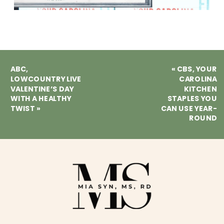
ABC,
«
CBS, YOUR
LOWCOUNTRY LIVE
CAROLINA
VALENTINE’S DAY
KITCHEN
WITH A HEALTHY
STAPLES YOU
TWIST
»
CAN USE YEAR-
ROUND