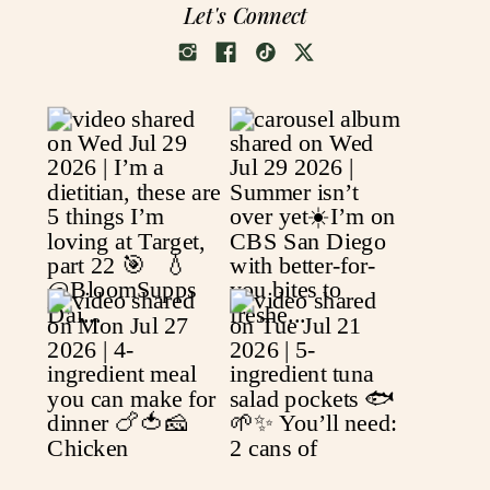
Let's Connect