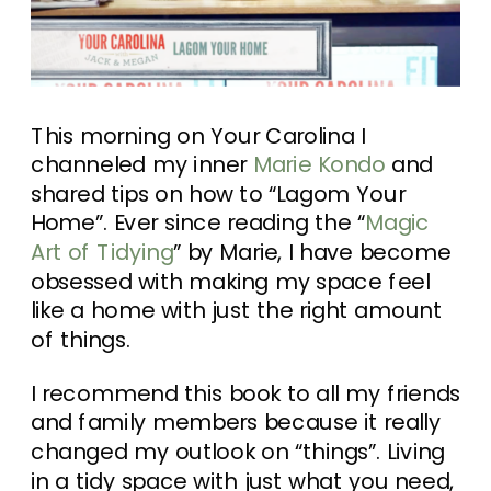
This morning on Your Carolina I
channeled my inner
Marie Kondo
and
shared tips on how to “Lagom Your
Home”. Ever since reading the “
Magic
Art of Tidying
” by Marie, I have become
obsessed with making my space feel
like a home with just the right amount
of things.
I recommend this book to all my friends
and family members because it really
changed my outlook on “things”. Living
in a tidy space with just what you need,