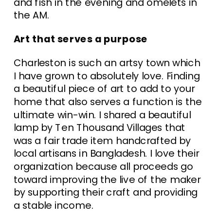
and fish in the evening and omelets in
the AM.
Art that serves a purpose
Charleston is such an artsy town which
I have grown to absolutely love. Finding
a beautiful piece of art to add to your
home that also serves a function is the
ultimate win-win. I shared a beautiful
lamp by Ten Thousand Villages that
was a fair trade item handcrafted by
local artisans in Bangladesh. I love their
organization because all proceeds go
toward improving the live of the maker
by supporting their craft and providing
a stable income.