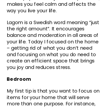
makes you feel calm and affects the
way you live your life.
Lagom is a Swedish word meaning “just
the right amount”. It encourages
balance and moderation in all areas of
your life. Today I focused on the home
– getting rid of what you don’t need
and focusing on what you do need to
create an efficient space that brings
you joy and reduces stress.
Bedroom
My first tip is that you want to focus on
items for your home that will serve
more than one purpose. For instance,