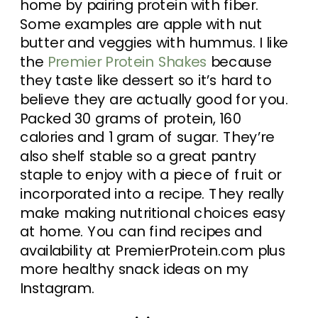
home by pairing protein with fiber.
Some examples are apple with nut
butter and veggies with hummus. I like
the
Premier Protein Shakes
because
they taste like dessert so it’s hard to
believe they are actually good for you.
Packed 30 grams of protein, 160
calories and 1 gram of sugar. They’re
also shelf stable so a great pantry
staple to enjoy with a piece of fruit or
incorporated into a recipe. They really
make making nutritional choices easy
at home. You can find recipes and
availability at PremierProtein.com plus
more healthy snack ideas on my
Instagram.