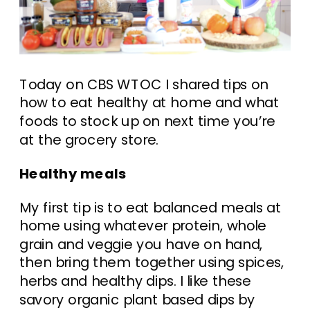
Today on CBS WTOC I shared tips on
how to eat healthy at home and what
foods to stock up on next time you’re
at the grocery store.
Healthy meals
My first tip is to eat balanced meals at
home using whatever protein, whole
grain and veggie you have on hand,
then bring them together using spices,
herbs and healthy dips. I like these
savory organic plant based dips by