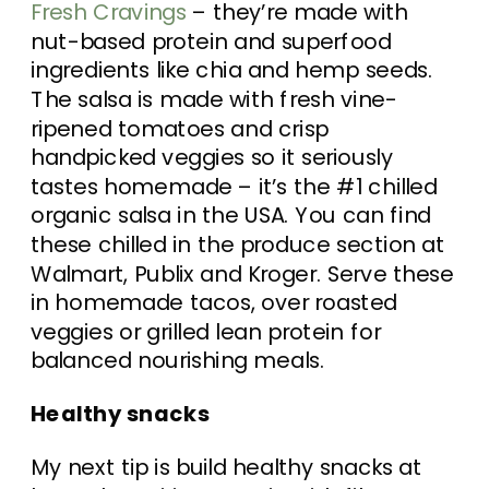
Fresh Cravings
– they’re made with
nut-based protein and superfood
ingredients like chia and hemp seeds.
The salsa is made with fresh vine-
ripened tomatoes and crisp
handpicked veggies so it seriously
tastes homemade – it’s the #1 chilled
organic salsa in the USA. You can find
these chilled in the produce section at
Walmart, Publix and Kroger. Serve these
in homemade tacos, over roasted
veggies or grilled lean protein for
balanced nourishing meals.
Healthy snacks
My next tip is build healthy snacks at