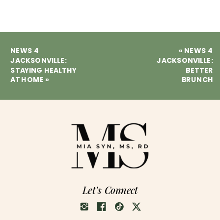
NEWS 4
«
NEWS 4
JACKSONVILLE:
JACKSONVILLE:
STAYING HEALTHY
BETTER
AT HOME
»
BRUNCH
Let's Connect