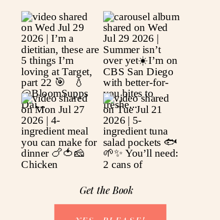
Get the Book