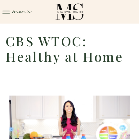
menu
CBS WTOC:
Healthy at Home