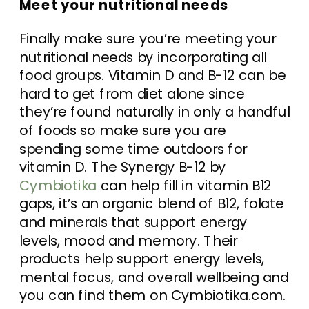
Meet your nutritional needs
Finally make sure you’re meeting your
nutritional needs by incorporating all
food groups. Vitamin D and B-12 can be
hard to get from diet alone since
they’re found naturally in only a handful
of foods so make sure you are
spending some time outdoors for
vitamin D. The Synergy B-12 by
Cymbiotika
can help fill in vitamin B12
gaps, it’s an organic blend of B12, folate
and minerals that support energy
levels, mood and memory. Their
products help support energy levels,
mental focus, and overall wellbeing and
you can find them on Cymbiotika.com.