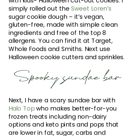
with kids- Halloween cut-out cookies. I
simply rolled out the
Sweet Loren’s
sugar cookie dough – it’s vegan,
gluten-free, made with simple clean
ingredients and free of the top 8
allergens. You can find it at Target,
Whole Foods and Smiths. Next use
Halloween cookie cutters and sprinkles.
Spooky sundae bar
Next, I have a scary sundae bar with
Halo Top
who makes better-for-you
frozen treats including non-dairy
options and keto pints and pops that
are lower in fat, sugar, carbs and