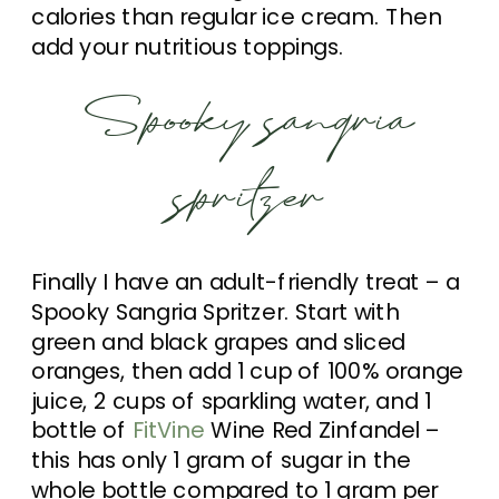
calories than regular ice cream. Then
add your nutritious toppings.
Spooky sangria
spritzer
Finally I have an adult-friendly treat – a
Spooky Sangria Spritzer. Start with
green and black grapes and sliced
oranges, then add 1 cup of 100% orange
juice, 2 cups of sparkling water, and 1
bottle of
FitVine
Wine Red Zinfandel –
this has only 1 gram of sugar in the
whole bottle compared to 1 gram per