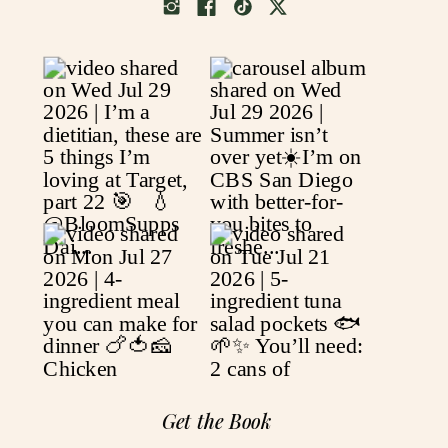
Get the Book