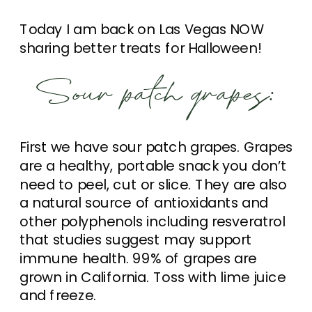
Today I am back on Las Vegas NOW
sharing better treats for Halloween!
Sour patch grapes:
First we have sour patch grapes. Grapes
are a healthy, portable snack you don’t
need to peel, cut or slice. They are also
a natural source of antioxidants and
other polyphenols including resveratrol
that studies suggest may support
immune health. 99% of grapes are
grown in California. Toss with lime juice
and freeze.