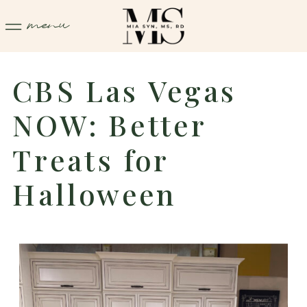
menu
CBS Las Vegas
NOW: Better
Treats for
Halloween