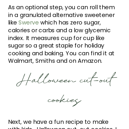
As an optional step, you can roll them
in a granulated alternative sweetener
like
Swerve
which has zero sugar,
calories or carbs and a low glycemic
index. It measures cup for cup like
sugar so a great staple for holiday
cooking and baking. You can find it at
Walmart, Smiths and on Amazon.
Halloween cut-out
cookies
Next, we have a fun recipe to make