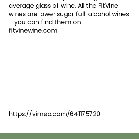
average glass of wine. All the FitVine
wines are lower sugar full-alcohol wines
– you can find them on
fitvinewine.com.
https://vimeo.com/641175720