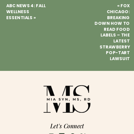
ABC NEWS 4: FALL
«
FOX
WELLNESS
CHICAGO:
ESSENTIALS
»
BREAKING
DOWN HOW TO
READ FOOD
LABELS – THE
LATEST
STRAWBERRY
POP-TART
LAWSUIT
Let's Connect