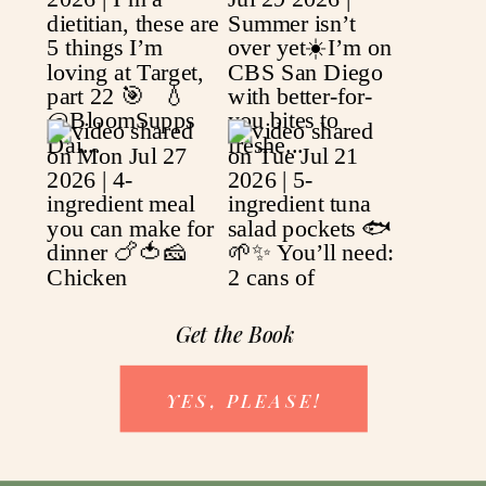
Get the Book
YES, PLEASE!