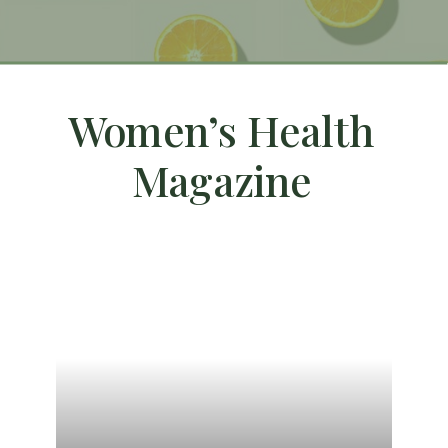
Women’s Health
Magazine