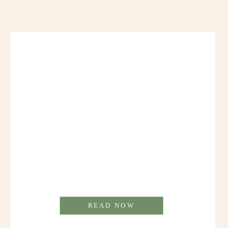
READ NOW