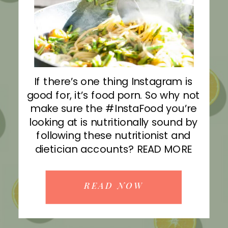
If there’s one thing Instagram is
good for, it’s food porn. So why not
make sure the #InstaFood you’re
looking at is nutritionally sound by
following these nutritionist and
dietician accounts? READ MORE
READ NOW