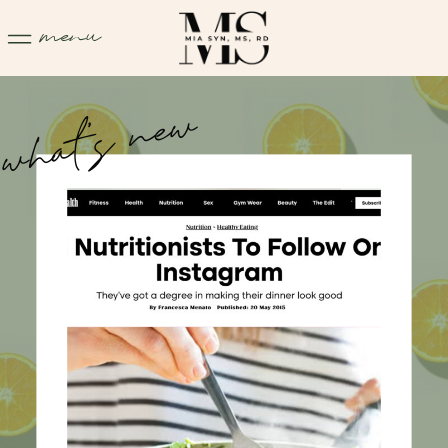
menu
what's new