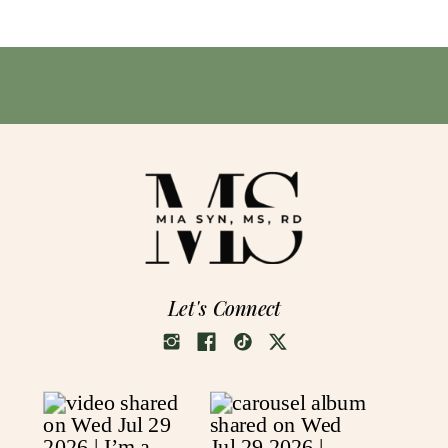
Let's Connect