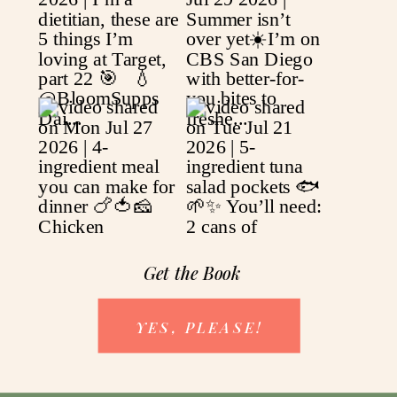
Get the Book
YES, PLEASE!