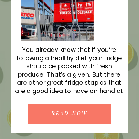
You already know that if you’re
following a healthy diet your fridge
should be packed with fresh
produce. That’s a given. But there
are other great fridge staples that
are a good idea to have on hand at
all times — many of which you can
grab in bulk at Costco! READ MORE
READ NOW