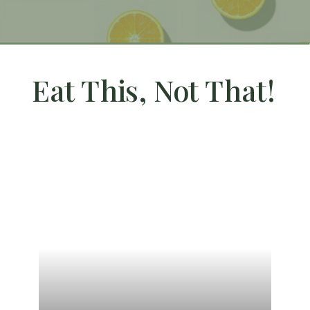
Eat This, Not That!