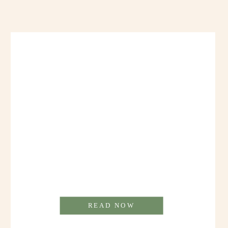
READ NOW