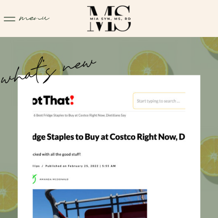
menu
what's new