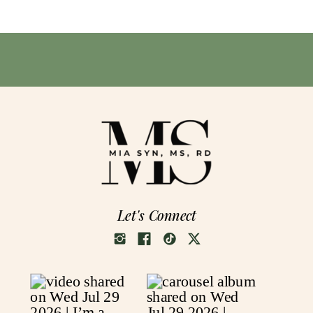
Let's Connect