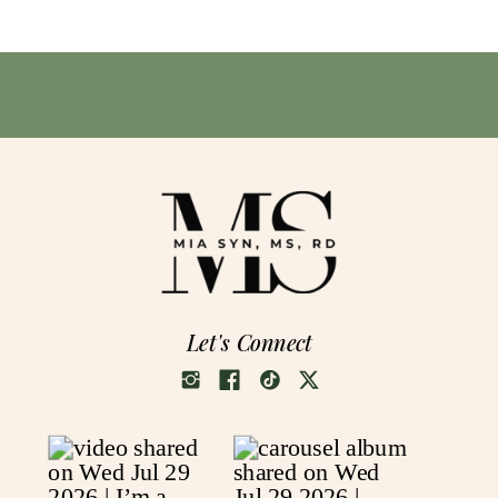
Let's Connect