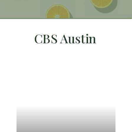
CBS Austin