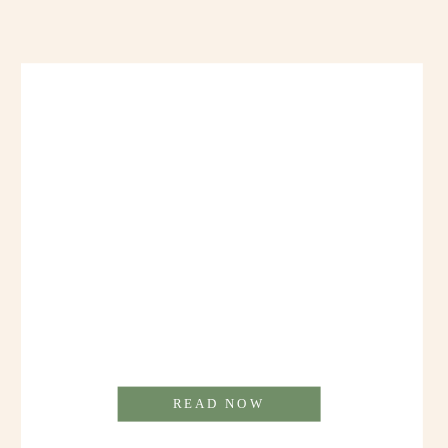
READ NOW