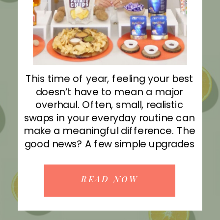
This time of year, feeling your best
doesn’t have to mean a major
overhaul. Often, small, realistic
swaps in your everyday routine can
make a meaningful difference. The
good news? A few simple upgrades
can help better-for-you choices
feel both enjoyable and sustainable.
READ NOW
I’m on CBS Austin with some easy
ways to support balance starting […]