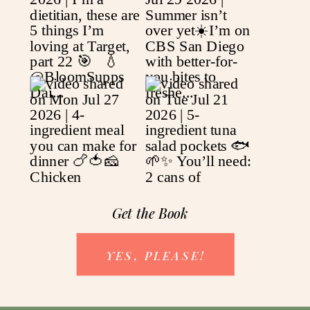
Get the Book
YES, PLEASE!