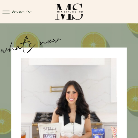
menu
what's new