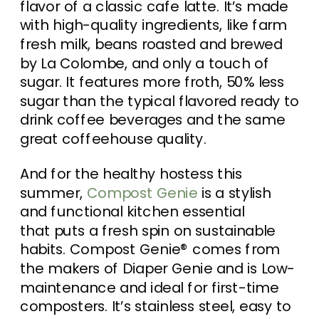
flavor of a classic cafe latte. It’s made
with high-quality ingredients, like farm
fresh milk, beans roasted and brewed
by La Colombe, and only a touch of
sugar. It features more froth, 50% less
sugar than the typical flavored ready to
drink coffee beverages and the same
great coffeehouse quality.
And for the healthy hostess this
summer,
Compost Genie
is a stylish
and functional kitchen essential
that puts a fresh spin on sustainable
habits. Compost Genie® comes from
the makers of Diaper Genie and is Low-
maintenance and ideal for first-time
composters. It’s stainless steel, easy to