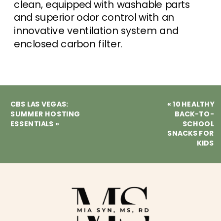
clean, equipped with washable parts
and superior odor control with an
innovative ventilation system and
enclosed carbon filter.
CBS LAS VEGAS:
«
10 HEALTHY
SUMMER HOSTING
BACK-TO-
ESSENTIALS
»
SCHOOL
SNACKS FOR
KIDS