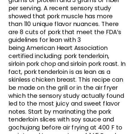
per serving. A recent sensory study
showed that pork muscle has more
than 110 unique flavor nuances. There
are 8 cuts of pork that meet the FDA’s
guidelines for lean with 3
being American Heart Association
certified including: pork tenderloin,
sirloin pork chop and sirloin pork roast. In
fact, pork tenderloin is as lean as a
skinless chicken breast. This recipe can
be made on the grill or in the air fryer
which the sensory study actually found
led to the most juicy and sweet flavor
notes. Start by marinating the pork
tenderloin slices with soy sauce and
gochujang before air frying at 400 F to