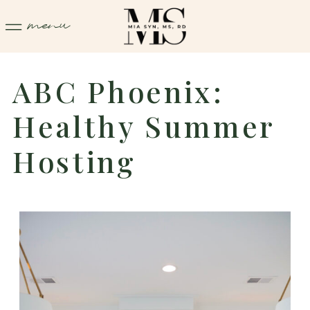
menu
ABC Phoenix:
Healthy Summer
Hosting