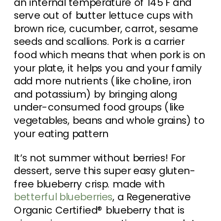
an internal temperature of 145 F and
serve out of butter lettuce cups with
brown rice, cucumber, carrot, sesame
seeds and scallions. Pork is a carrier
food which means that when pork is on
your plate, it helps you and your family
add more nutrients (like choline, iron
and potassium) by bringing along
under-consumed food groups (like
vegetables, beans and whole grains) to
your eating pattern
It’s not summer without berries! For
dessert, serve this super easy gluten-
free blueberry crisp. made with
betterful blueberries
, a Regenerative
Organic Certified® blueberry that is