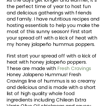
the perfect time of year to host fun
and delicious gatherings with friends
and family. I have nutritious recipes and
hosting essentials to help you make the
most of this sunny season! First start
your spread off with a kick of heat with
my honey jalapeño hummus poppers.
First start your spread off with a kick of
heat with honey jalapeño poppers.
These are made with
Fresh Cravings
Honey Jalapeno Hummus! Fresh
Cravings line of hummus is so creamy
and delicious and is made with a short
list of high quality whole food
ingredients including Chilean Extra
Virgin Olive Oil chickpeas and savory