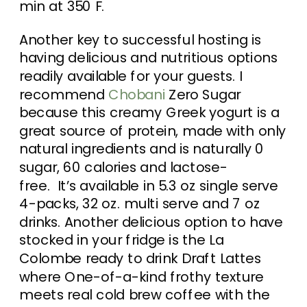
min at 350 F.
Another key to successful hosting is
having delicious and nutritious options
readily available for your guests. I
recommend
Chobani
Zero Sugar
because this creamy Greek yogurt is a
great source of protein, made with only
natural ingredients and is naturally 0
sugar, 60 calories and lactose-
free. It’s available in 5.3 oz single serve
4-packs, 32 oz. multi serve and 7 oz
drinks. Another delicious option to have
stocked in your fridge is the La
Colombe ready to drink Draft Lattes
where One-of-a-kind frothy texture
meets real cold brew coffee with the