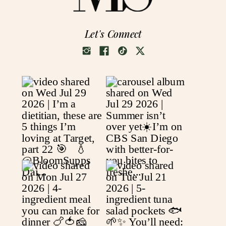
Let's Connect