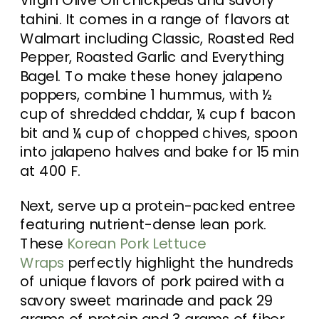
tahini. It comes in a range of flavors at
Walmart including Classic, Roasted Red
Pepper, Roasted Garlic and Everything
Bagel. To make these honey jalapeno
poppers, combine 1 hummus, with ½
cup of shredded chddar, ¼ cup f bacon
bit and ¼ cup of chopped chives, spoon
into jalapeno halves and bake for 15 min
at 400 F.
Next, serve up a protein-packed entree
featuring nutrient-dense lean pork.
These
Korean Pork Lettuce
Wraps
perfectly highlight the hundreds
of unique flavors of pork paired with a
savory sweet marinade and pack 29
grams of protein and 3 grams of fiber