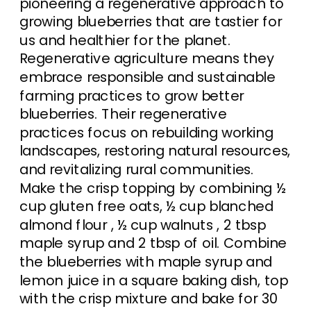
pioneering a regenerative approach to
growing blueberries that are tastier for
us and healthier for the planet.
Regenerative agriculture means they
embrace responsible and sustainable
farming practices to grow better
blueberries. Their regenerative
practices focus on rebuilding working
landscapes, restoring natural resources,
and revitalizing rural communities.
Make the crisp topping by combining ½
cup gluten free oats, ½ cup blanched
almond flour , ½ cup walnuts , 2 tbsp
maple syrup and 2 tbsp of oil. Combine
the blueberries with maple syrup and
lemon juice in a square baking dish, top
with the crisp mixture and bake for 30