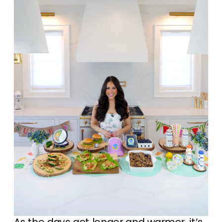
As the days get longer and warmer, it’s