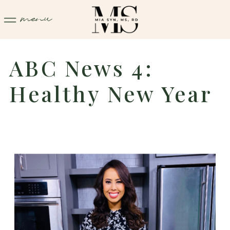
menu
ABC News 4:
Healthy New Year