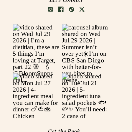
Get the Book