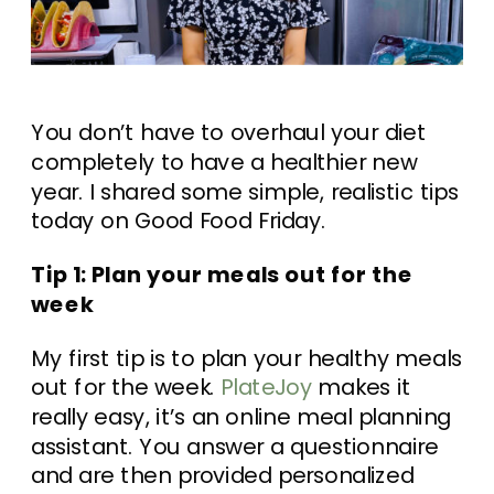
You don’t have to overhaul your diet
completely to have a healthier new
year. I shared some simple, realistic tips
today on Good Food Friday.
Tip 1: Plan your meals out for the
week
My first tip is to plan your healthy meals
out for the week.
PlateJoy
makes it
really easy, it’s an online meal planning
assistant. You answer a questionnaire
and are then provided personalized