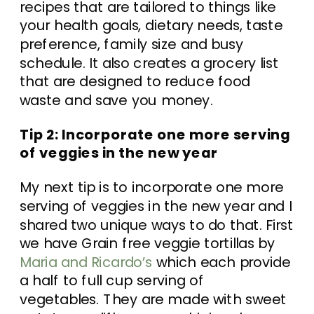
recipes that are tailored to things like
your health goals, dietary needs, taste
preference, family size and busy
schedule. It also creates a grocery list
that are designed to reduce food
waste and save you money.
Tip 2: Incorporate one more serving
of veggies in the new year
My next tip is to incorporate one more
serving of veggies in the new year and I
shared two unique ways to do that. First
we have Grain free veggie tortillas by
Maria and Ricardo’s
which each provide
a half to full cup serving of
vegetables. They are made with sweet