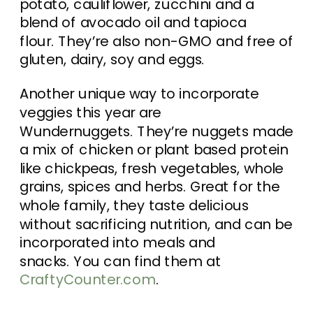
potato, cauliflower, zucchini and a
blend of avocado oil and tapioca
flour. They’re also non-GMO and free of
gluten, dairy, soy and eggs.
Another unique way to incorporate
veggies this year are
Wundernuggets. They’re nuggets made
a mix of chicken or plant based protein
like chickpeas, fresh vegetables, whole
grains, spices and herbs. Great for the
whole family, they taste delicious
without sacrificing nutrition, and can be
incorporated into meals and
snacks. You can find them at
CraftyCounter.com
.