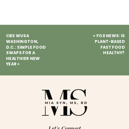
CBS WUSA
«
FOX NEWS: IS
WASHINGTON,
PLANT-BASED
D.C.: SIMPLE FOOD
FAST FOOD
SWAPS FOR A
HEALTHY?
HEALTHIER NEW
YEAR
»
Let's Connect