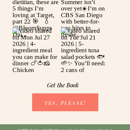
Get the Book
YES, PLEASE!