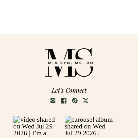
Let's Connect