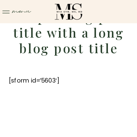
menu
Sample blog post
title with a long
blog post title
[sform id=’5603′]