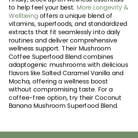
to help feel your best.
More Longevity &
Wellbeing
offers a unique blend of
vitamins, superfoods, and standardized
extracts that fit seamlessly into daily
routines and deliver comprehensive
wellness support. Their Mushroom
Coffee Superfood Blend combines
adaptogenic mushrooms with delicious
flavors like Salted Caramel Vanilla and
Mocha, offering a wellness boost
without compromising taste. For a
coffee-free option, try their Coconut
Banana Mushroom Superfood Blend.