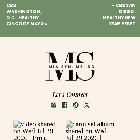
CBS
«
CBS SAN
WASHINGTON,
DIEGO:
D.C.: HEALTHY
HEALTHY NEW
CINCO DE MAYO
»
YEAR RESET
Let's Connect