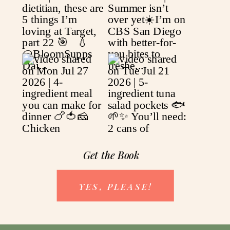
Get the Book
YES, PLEASE!