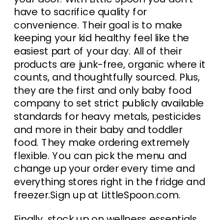
have to sacrifice quality for
convenience. Their goal is to make
keeping your kid healthy feel like the
easiest part of your day. All of their
products are junk-free, organic where it
counts, and thoughtfully sourced. Plus,
they are the first and only baby food
company to set strict publicly available
standards for heavy metals, pesticides
and more in their baby and toddler
food. They make ordering extremely
flexible. You can pick the menu and
change up your order every time and
everything stores right in the fridge and
freezer.Sign up at LittleSpoon.com.
Finally, stock up on wellness essentials