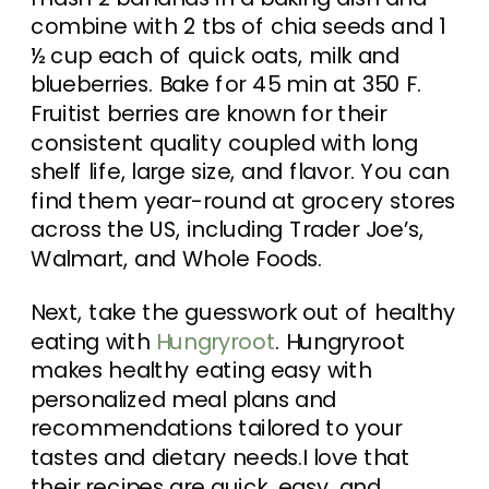
combine with 2 tbs of chia seeds and 1
½ cup each of quick oats, milk and
blueberries. Bake for 45 min at 350 F.
Fruitist berries are known for their
consistent quality coupled with long
shelf life, large size, and flavor. You can
find them year-round at grocery stores
across the US, including Trader Joe’s,
Walmart, and Whole Foods.
Next, take the guesswork out of healthy
eating with
Hungryroot
. Hungryroot
makes healthy eating easy with
personalized meal plans and
recommendations tailored to your
tastes and dietary needs.I love that
their recipes are quick, easy, and