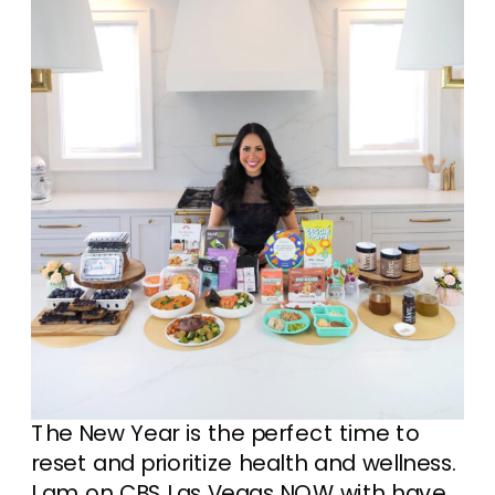
The New Year is the perfect time to
reset and prioritize health and wellness.
I am on CBS Las Vegas NOW with have