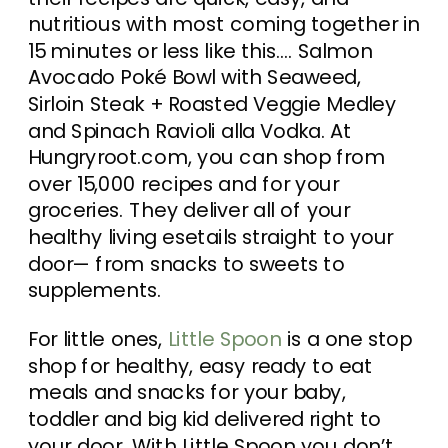
nutritious with most coming together in
15 minutes or less like this…. Salmon
Avocado Poké Bowl with Seaweed,
Sirloin Steak + Roasted Veggie Medley
and Spinach Ravioli alla Vodka. At
Hungryroot.com, you can shop from
over 15,000 recipes and for your
groceries. They deliver all of your
healthy living esetails straight to your
door— from snacks to sweets to
supplements.
For little ones,
Little Spoon
is a one stop
shop for healthy, easy ready to eat
meals and snacks for your baby,
toddler and big kid delivered right to
your door. With Little Spoon you don’t