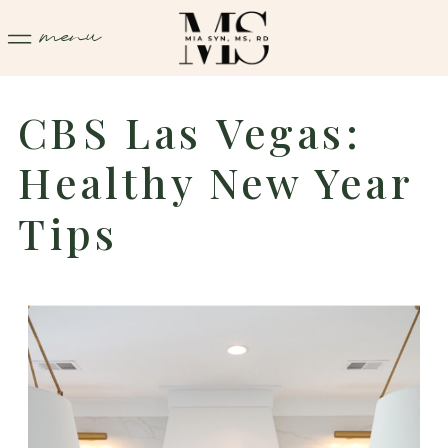
menu
CBS Las Vegas:
Healthy New Year
Tips