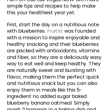
simple tips and recipes to help make
this your healthiest year yet.
First, start the day on a nutritious note
with blueberries.
Fruitist
was founded
with a mission to inspire enjoyable and
healthy snacking and their blueberries
are packed with antioxidants, vitamins
and fiber, so they are a deliciously easy
way to eat well and keep healthy. They
are naturally sweet and bursting with
flavor, making them the perfect quick
and nutritious snack but you can also
enjoy them in meals like this 5-
ingredient no added sugar baked
blueberry banana oatmeal. Simply
mash 2 bananas in a baking dish and