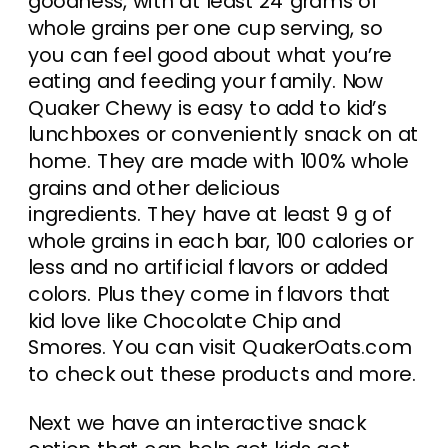
goodness, with at least 24 grams of
whole grains per one cup serving, so
you can feel good about what you’re
eating and feeding your family. Now
Quaker Chewy is easy to add to kid’s
lunchboxes or conveniently snack on at
home. They are made with 100% whole
grains and other delicious
ingredients. They have at least 9 g of
whole grains in each bar, 100 calories or
less and no artificial flavors or added
colors. Plus they come in flavors that
kid love like Chocolate Chip and
Smores. You can visit QuakerOats.com
to check out these products and more.
Next we have an interactive snack