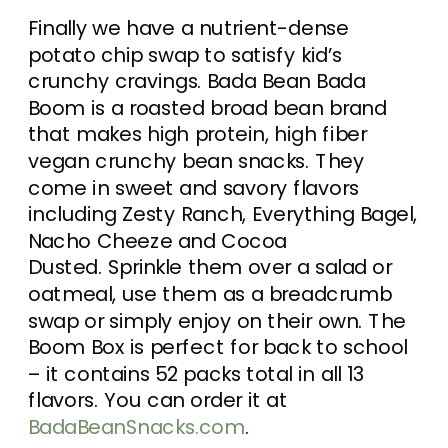
Finally we have a nutrient-dense
potato chip swap to satisfy kid’s
crunchy cravings. Bada Bean Bada
Boom is a roasted broad bean brand
that makes high protein, high fiber
vegan crunchy bean snacks. They
come in sweet and savory flavors
including Zesty Ranch, Everything Bagel,
Nacho Cheeze and Cocoa
Dusted. Sprinkle them over a salad or
oatmeal, use them as a breadcrumb
swap or simply enjoy on their own. The
Boom Box is perfect for back to school
– it contains 52 packs total in all 13
flavors. You can order it at
BadaBeanSnacks.com
.