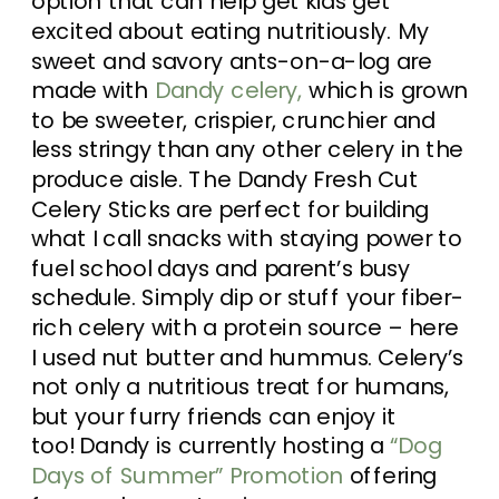
option that can help get kids get
excited about eating nutritiously. My
sweet and savory ants-on-a-log are
made with
Dandy celery,
which is grown
to be sweeter, crispier, crunchier and
less stringy than any other celery in the
produce aisle. The Dandy Fresh Cut
Celery Sticks are perfect for building
what I call snacks with staying power to
fuel school days and parent’s busy
schedule. Simply dip or stuff your fiber-
rich celery with a protein source – here
I used nut butter and hummus.
Celery’s
not only a nutritious treat for humans,
but your furry friends can enjoy it
too!
Dandy is currently hosting a
“Dog
Days of Summer” Promotion
offering