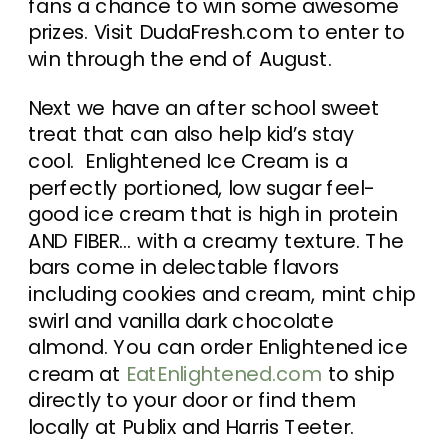
fans a chance to win some awesome
prizes. Visit DudaFresh.com to enter to
win through the end of August.
Next we have an after school sweet
treat that can also help kid’s stay
cool. Enlightened Ice Cream is a
perfectly portioned, low sugar feel-
good ice cream that is high in protein
AND FIBER… with a creamy texture. The
bars come in delectable flavors
including cookies and cream, mint chip
swirl and vanilla dark chocolate
almond. You can order Enlightened ice
cream at
EatEnlightened.com
to ship
directly to your door or find them
locally at Publix and Harris Teeter.