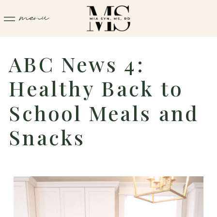
menu
ABC News 4:
Healthy Back to
School Meals and
Snacks