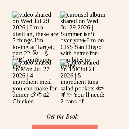
Get the Book