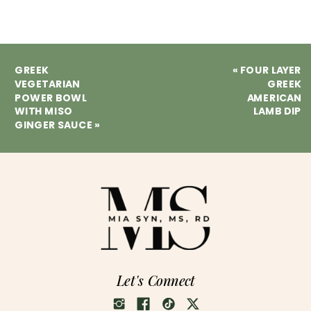
GREEK
«
FOUR LAYER
VEGETARIAN
GREEK
POWER BOWL
AMERICAN
WITH MISO
LAMB DIP
GINGER SAUCE
»
Let's Connect