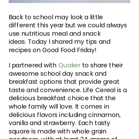
Back to school may look a little
different this year but we could always
use nutritious meal and snack
ideas. Today I shared my tips and
recipes on Good Food Friday!
I partnered with
Quaker
to share their
awesome school day snack and
breakfast options that provide great
taste and convenience. Life Cereal is a
delicious breakfast choice that the
whole family will love. It comes in
delicious flavors including cinnamon,
vanilla and strawberry. Each tasty
square is made with whole grain